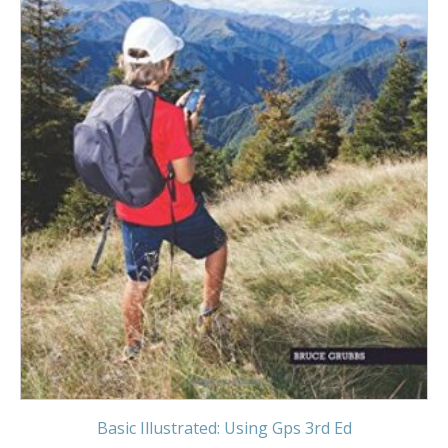
Basic Illustrated: Using Gps 3rd Ed