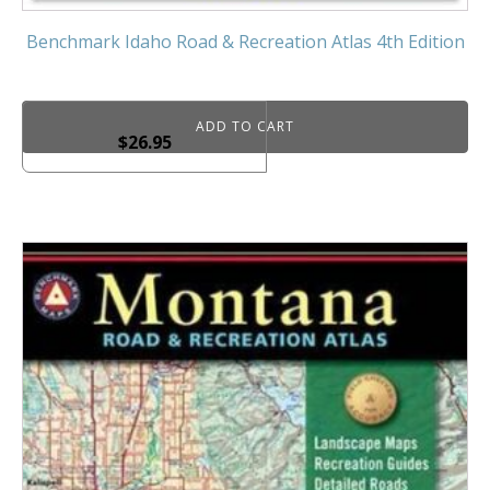
Benchmark Idaho Road & Recreation Atlas 4th Edition
ADD TO CART
$
26.95