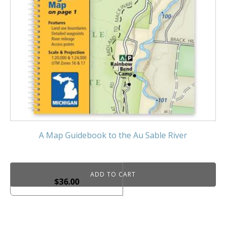
A Map Guidebook to the Au Sable River
ADD TO CART
$
36.00