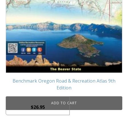
Benchmark Oregon Road & Recreation Atlas 9th
Edition
ADD TO CART
$
26.95