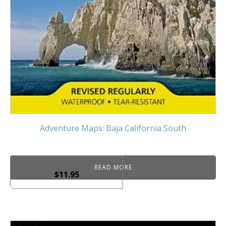
Adventure Maps: Baja California South
READ MORE
$
11.95