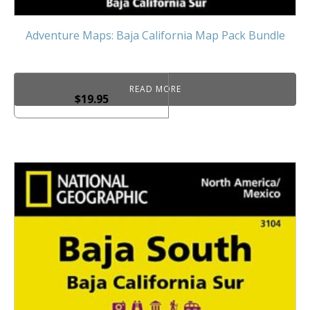
Adventure Maps: Baja California Map Pack Bundle
READ MORE
$
19.95