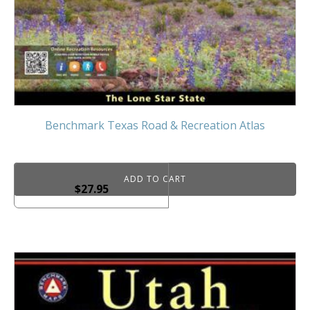
Benchmark Texas Road & Recreation Atlas
ADD TO CART
$
27.95