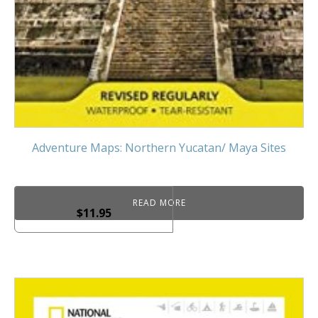
Adventure Maps: Northern Yucatan/ Maya Sites
READ MORE
$
11.95