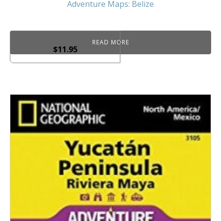
Adventure Maps: Belize
READ MORE
$
11.95