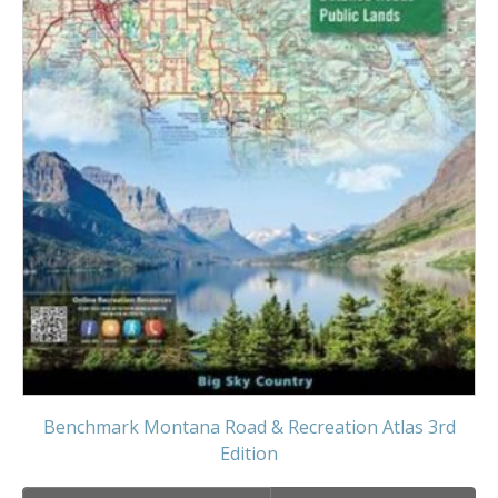
Benchmark Montana Road & Recreation Atlas 3rd
Edition