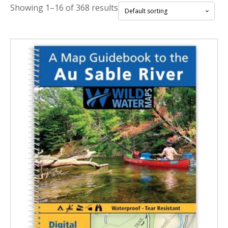
Showing 1–16 of 368 results