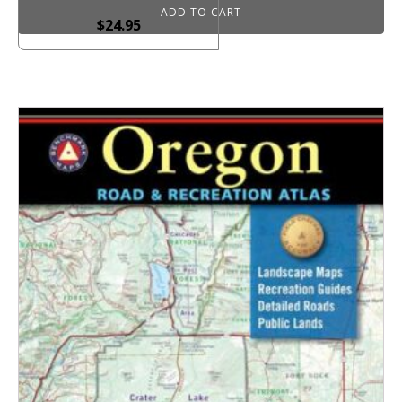
ADD TO CART
$
24.95