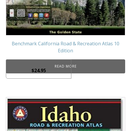
Benchmark California Road & Recreation Atlas 10
Edition
READ MORE
$
24.95