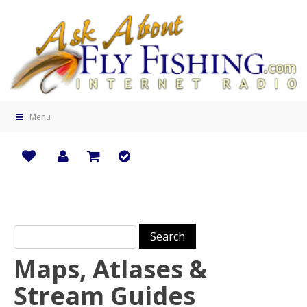
Menu
Search for:
Maps, Atlases &
Stream Guides