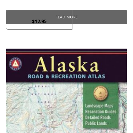
READ MORE
$
12.95