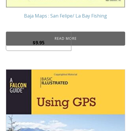
Baja Maps : San Felipe/ La Bay Fishing
READ MORE
$
9.95