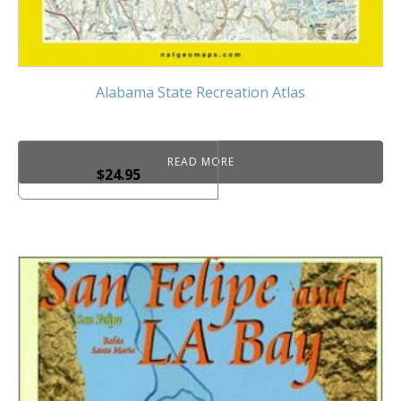
Alabama State Recreation Atlas
READ MORE
$
24.95