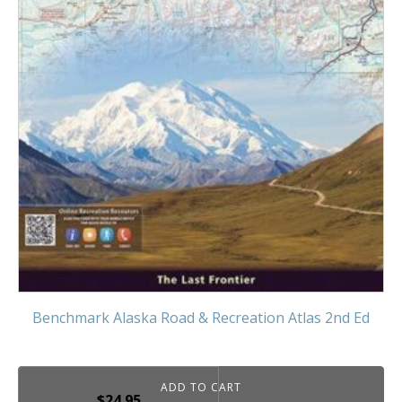
Benchmark Alaska Road & Recreation Atlas 2nd Ed
ADD TO CART
$
24.95