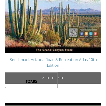
Benchmark Arizona Road & Recreation Atlas 10th
Edition
ADD TO CART
$
27.95