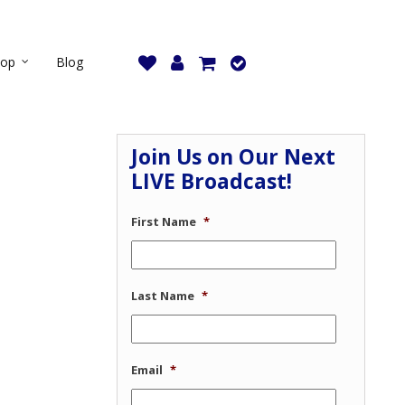
hop
Blog
Join Us on Our Next
LIVE Broadcast!
First Name
*
Last Name
*
Email
*