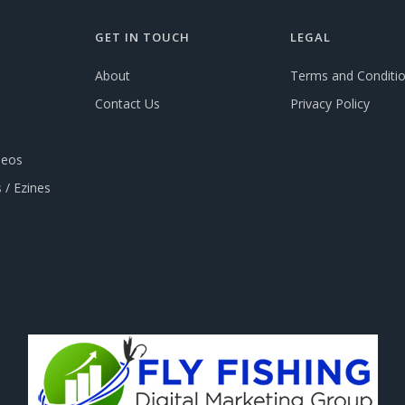
GET IN TOUCH
LEGAL
About
Terms and Conditi
Contact Us
Privacy Policy
deos
 / Ezines