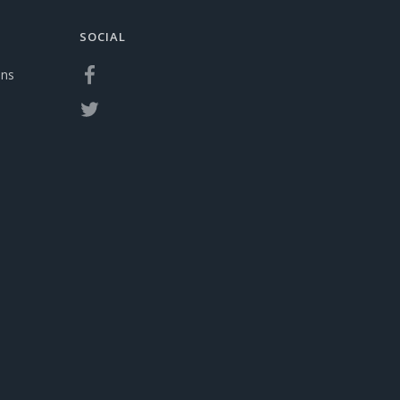
SOCIAL
ons