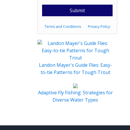
Terms and Conditions
Privacy Policy
Landon Mayer's Guide Flies: Easy-
to-tie Patterns for Tough Trout
Adaptive Fly Fishing: Strategies for
Diverse Water Types