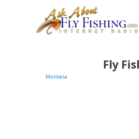
Fly Fi
Montana