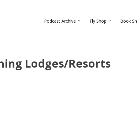
Podcast Archive
Fly Shop
Book S
shing Lodges/Resorts