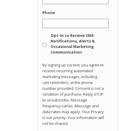
Phone
Opt
Opt-In to Receive SMS
In
Notifications, Alerts &
Occasional Marketing
Communication
By signing up via text, you agree to
receive recurring automated
marketing messages, including
cart reminders, at the phone
number provided. Consent is not a
condition of purchase. Reply STOP
to unsubscribe. Message
frequency varies. Message and
data rates may apply. Your Privacy
is our priority. Your information will
not be shared.