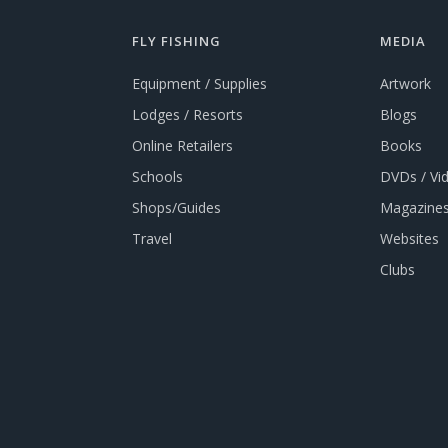
FLY FISHING
MEDIA
Equipment / Supplies
Artwork
Lodges / Resorts
Blogs
Online Retailers
Books
Schools
DVDs / Vi
Shops/Guides
Magazines
Travel
Websites
Clubs