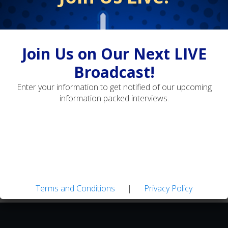
Terms and Conditions
Privacy Policy
Join Us on Our Next LIVE
Adaptive Fly Fishing: Strategies for Diverse
Broadcast!
Water Types
Enter your information to get notified of our upcoming
information packed interviews.
Landon Mayer's Guide Flies: Easy-to-tie Patterns
for Tough Trout
Terms and Conditions
|
Privacy Policy