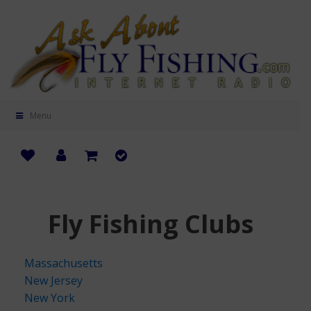
Menu
Fly Fishing Clubs
Massachusetts
New Jersey
New York