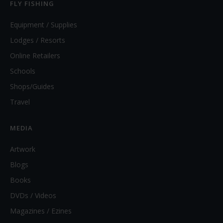
FLY FISHING
Equipment / Supplies
Lodges / Resorts
Online Retailers
Schools
Shops/Guides
Travel
MEDIA
Artwork
Blogs
Books
DVDs / Videos
Magazines / Ezines