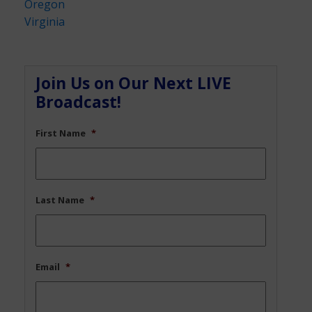
Oregon
Virginia
Join Us on Our Next LIVE
Broadcast!
First Name
*
Last Name
*
Email
*