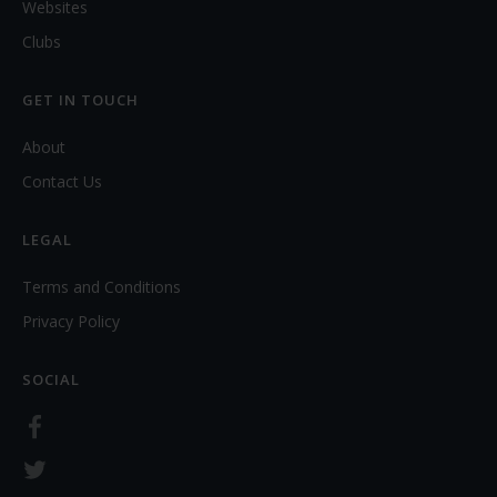
Websites
Clubs
GET IN TOUCH
About
Contact Us
LEGAL
Terms and Conditions
Privacy Policy
SOCIAL