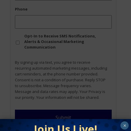
Phone
Opt
Opt-In to Receive SMS Notifications,
In
Alerts & Occasional Marketing
Communication
By signing up via text, you agree to receive
recurring automated marketing messages, including
cart reminders, at the phone number provided.
Consent is not a condition of purchase. Reply STOP
to unsubscribe. Message frequency varies.
Message and data rates may apply. Your Privacy is
our priority. Your information will not be shared.
Join Us Live!
×