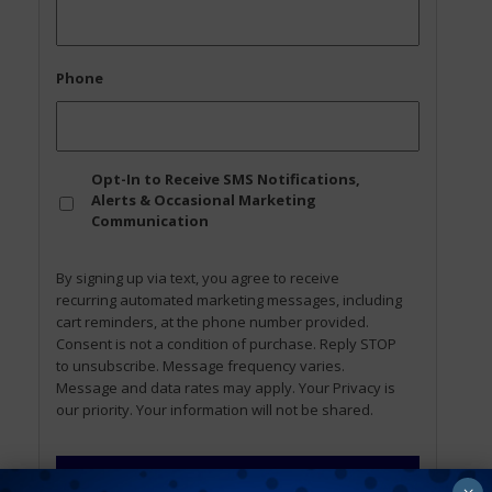
Phone
Opt
Opt-In to Receive SMS Notifications,
In
Alerts & Occasional Marketing
Communication
By signing up via text, you agree to receive
recurring automated marketing messages, including
cart reminders, at the phone number provided.
Consent is not a condition of purchase. Reply STOP
to unsubscribe. Message frequency varies.
Message and data rates may apply. Your Privacy is
our priority. Your information will not be shared.