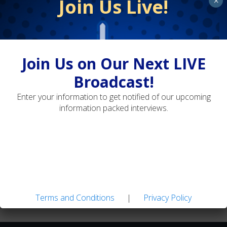
Join Us Live!
×
Terms and Conditions
Privacy Policy
Join Us on Our Next LIVE
Broadcast!
Landon Mayer's Guide Flies: Easy-to-tie Patterns
Enter your information to get notified of our upcoming
for Tough Trout
information packed interviews.
Adaptive Fly Fishing: Strategies for Diverse
Water Types
Terms and Conditions
|
Privacy Policy