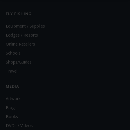
FLY FISHING
Equipment / Supplies
Lodges / Resorts
Online Retailers
Schools
Shops/Guides
Travel
MEDIA
Artwork
Blogs
Books
DVDs / Videos