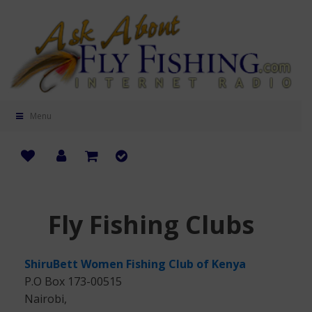
Menu
Fly Fishing Clubs
ShiruBett Women Fishing Club of Kenya
P.O Box 173-00515
Nairobi,