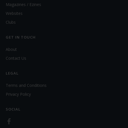
Magazines / Ezines
Websites
Clubs
GET IN TOUCH
About
Contact Us
LEGAL
Terms and Conditions
Privacy Policy
SOCIAL