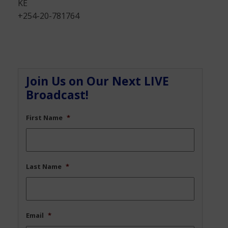
KE
+254-20-781764
Join Us on Our Next LIVE
Broadcast!
First Name
*
Last Name
*
Email
*