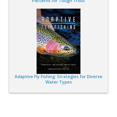
Patterns for Tough Trout
Adaptive Fly Fishing: Strategies for Diverse
Water Types