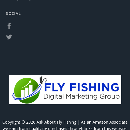
SOCIAL
Copyright © 2026 Ask About Fly Fishing | As an Amazon Associate
we earn from qualifying purchases through links from this website.