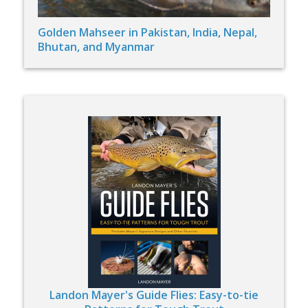
Golden Mahseer in Pakistan, India, Nepal,
Bhutan, and Myanmar
Landon Mayer's Guide Flies: Easy-to-tie