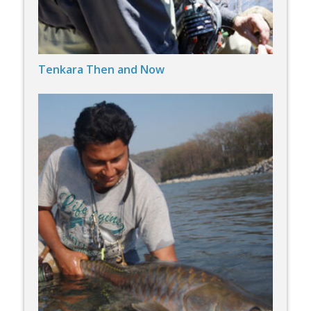
Tenkara Then and Now