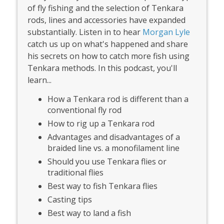
of fly fishing and the selection of Tenkara
rods, lines and accessories have expanded
substantially. Listen in to hear
Morgan Lyle
catch us up on what's happened and share
his secrets on how to catch more fish using
Tenkara methods. In this podcast, you'll
learn...
How a Tenkara rod is different than a
conventional fly rod
How to rig up a Tenkara rod
Advantages and disadvantages of a
braided line vs. a monofilament line
Should you use Tenkara flies or
traditional flies
Best way to fish Tenkara flies
Casting tips
Best way to land a fish