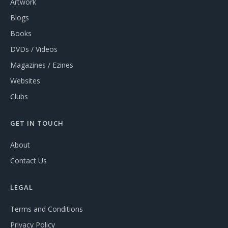
Artwork
Blogs
Books
DVDs / Videos
Magazines / Ezines
Websites
Clubs
GET IN TOUCH
About
Contact Us
LEGAL
Terms and Conditions
Privacy Policy