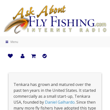
Menu
Tenkara has grown and matured over the
past ten years in the United States. It started
commercially as a small start-up, Tenkara
USA, founded by
Daniel Galhardo
. Since then
many more fly fishers have adopted this type