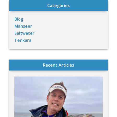
Categories
Blog
Mahseer
Saltwater
Tenkara
Recent Articles