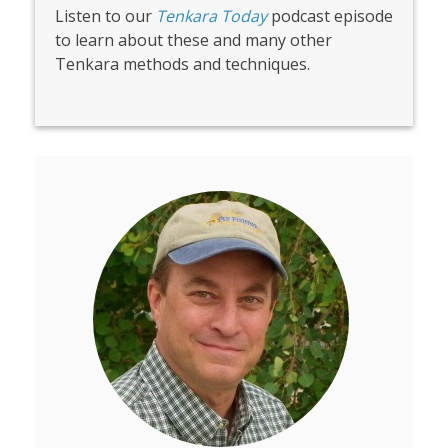
Listen to our
Tenkara Today
podcast episode
to learn about these and many other
Tenkara methods and techniques.