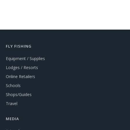
FLY FISHING
Equipment / Supplies
Lodges / Resorts
Online Retailers
Schools
Shops/Guides
Travel
MEDIA