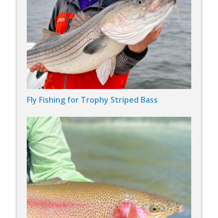
Fly Fishing for Trophy Striped Bass