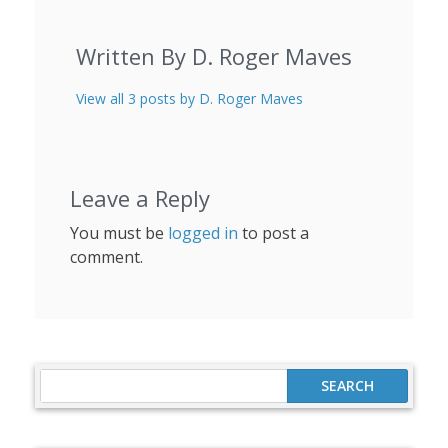
Written By D. Roger Maves
View all 3 posts by D. Roger Maves
Leave a Reply
You must be
logged in
to post a
comment.