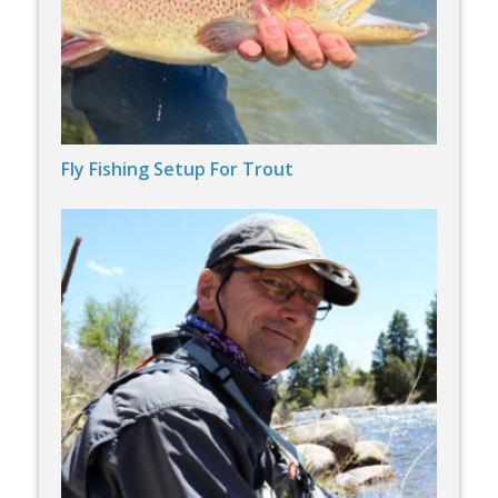
Fly Fishing Setup For Trout