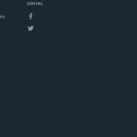
SOCIAL
ons