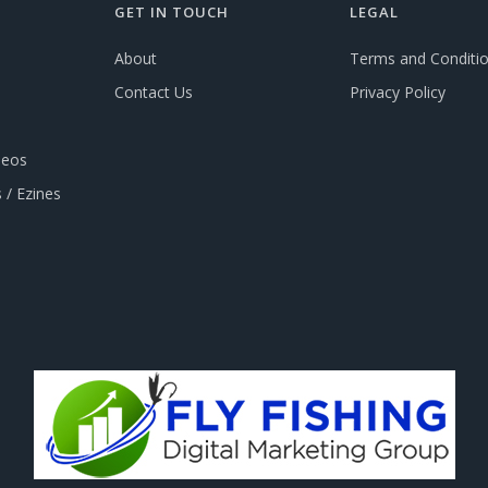
GET IN TOUCH
LEGAL
About
Terms and Conditi
Contact Us
Privacy Policy
deos
 / Ezines