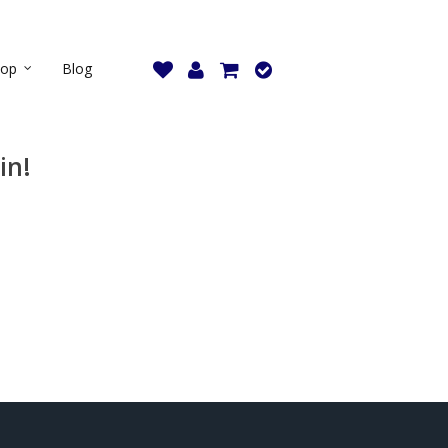
hop
Blog
in!