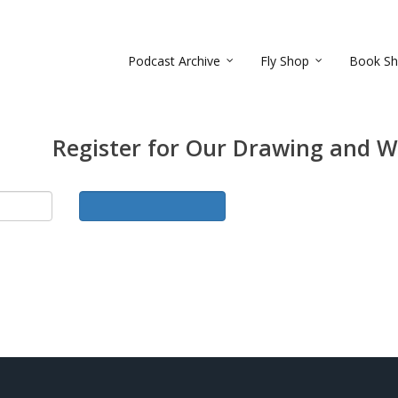
Podcast Archive
Fly Shop
Book S
Register for Our Drawing and W