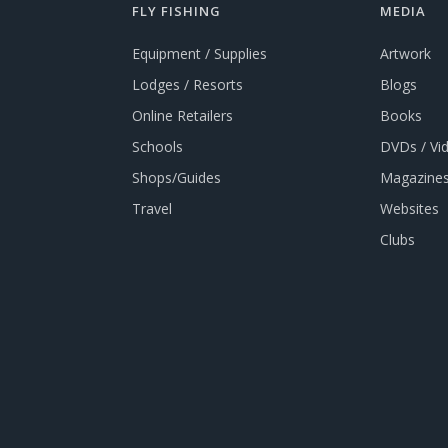
FLY FISHING
MEDIA
Equipment / Supplies
Artwork
Lodges / Resorts
Blogs
Online Retailers
Books
Schools
DVDs / Vi
Shops/Guides
Magazines
Travel
Websites
Clubs