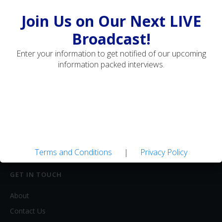
Travel
Join Us on Our Next LIVE
Broadcast!
MEDIA
Enter your information to get notified of our upcoming
Artwork
information packed interviews.
Blogs
Books
DVDs / Videos
Magazines / Ezines
Websites
Clubs
Terms and Conditions
|
Privacy Policy
GET IN TOUCH
About
Contact Us