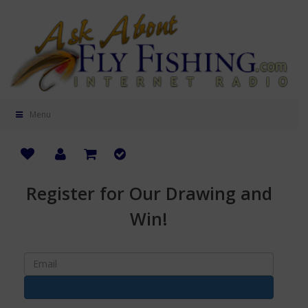
Menu
Register for Our Drawing and
Win!