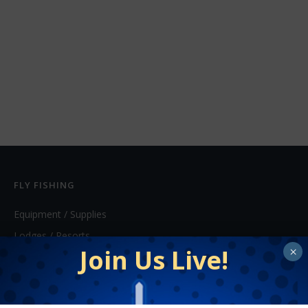
FLY FISHING
Equipment / Supplies
Lodges / Resorts
Join Us Live!
×
Online Retailers
Schools
Shops/Guides