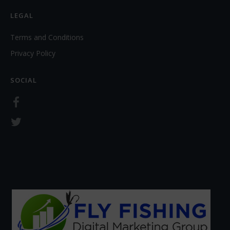
LEGAL
Terms and Conditions
Privacy Policy
SOCIAL