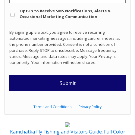
Opt
Opt-In to Receive SMS Notifications, Alerts &
In
Occasional Marketing Communication
By signing up via text, you agree to receive recurring
automated marketing messages, including cart reminders, at
the phone number provided. Consent is not a condition of
purchase. Reply STOP to unsubscribe. Message frequency
varies. Message and data rates may apply. Your Privacy is
our priority. Your information will not be shared.
Terms and Conditions
Privacy Policy
Kamchatka Fly Fishing and Visitors Guide: Full Color