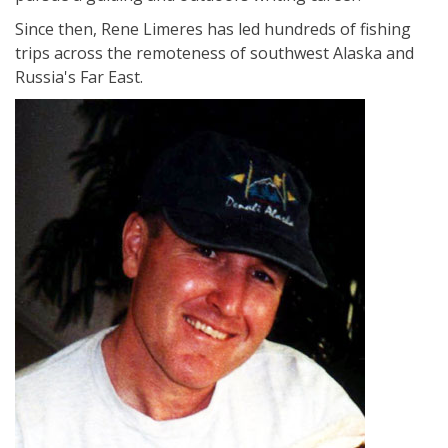
Since then, Rene Limeres has led hundreds of fishing
trips across the remoteness of southwest Alaska and
Russia's Far East.