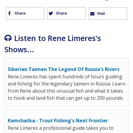
Share
Share
Mail
Listen to Rene Limeres's
Shows...
Siberian Taimen The Legend Of Russia's Rivers
Rene Limeres has spent hundreds of hours guiding
and fishing for the legendary taimen in Russia. Learn
from Rene about this unusual fish and what it takes
to hook and land fish that can get up to 200 pounds.
Kamchatka - Trout Fishing's Next Frontier
Rene Limeres a professional guide takes you to