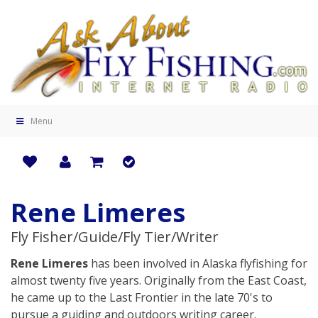
Menu
Rene Limeres
Fly Fisher/Guide/Fly Tier/Writer
Rene Limeres
has been involved in Alaska flyfishing for
almost twenty five years. Originally from the East Coast,
he came up to the Last Frontier in the late 70's to
pursue a guiding and outdoors writing career.