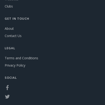
Clubs
GET IN TOUCH
About
Contact Us
LEGAL
Terms and Conditions
Privacy Policy
SOCIAL