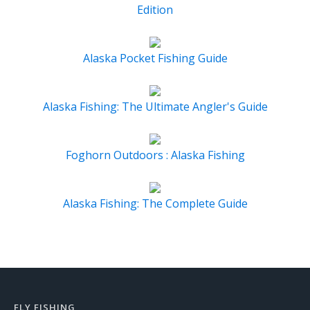
Edition
Alaska Pocket Fishing Guide
Alaska Fishing: The Ultimate Angler's Guide
Foghorn Outdoors : Alaska Fishing
Alaska Fishing: The Complete Guide
FLY FISHING