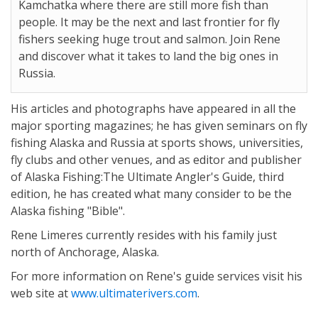
Kamchatka where there are still more fish than
people. It may be the next and last frontier for fly
fishers seeking huge trout and salmon. Join Rene
and discover what it takes to land the big ones in
Russia.
His articles and photographs have appeared in all the
major sporting magazines; he has given seminars on fly
fishing Alaska and Russia at sports shows, universities,
fly clubs and other venues, and as editor and publisher
of Alaska Fishing:The Ultimate Angler's Guide, third
edition, he has created what many consider to be the
Alaska fishing "Bible".
Rene Limeres currently resides with his family just
north of Anchorage, Alaska.
For more information on Rene's guide services visit his
web site at
www.ultimaterivers.com
.