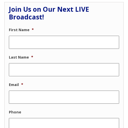
Join Us on Our Next LIVE
Broadcast!
First Name
*
Last Name
*
Email
*
Phone