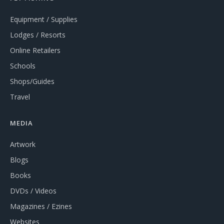
Equipment / Supplies
Lodges / Resorts
Online Retailers
Schools
Shops/Guides
Travel
MEDIA
Artwork
Blogs
Books
DVDs / Videos
Magazines / Ezines
Websites