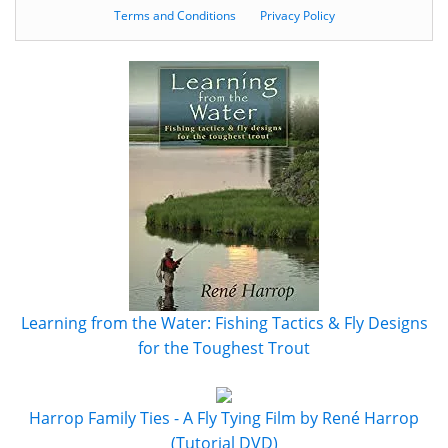
Terms and Conditions
Privacy Policy
Learning from the Water: Fishing Tactics & Fly Designs
for the Toughest Trout
Harrop Family Ties - A Fly Tying Film by René Harrop
(Tutorial DVD)