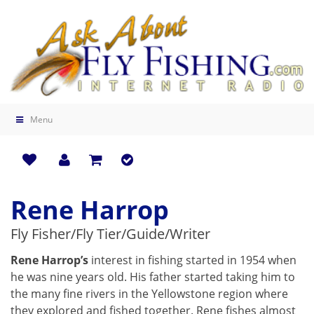
Menu
Rene Harrop
Fly Fisher/Fly Tier/Guide/Writer
Rene Harrop’s
interest in fishing started in 1954 when
he was nine years old. His father started taking him to
the many fine rivers in the Yellowstone region where
they explored and fished together. Rene fishes almost