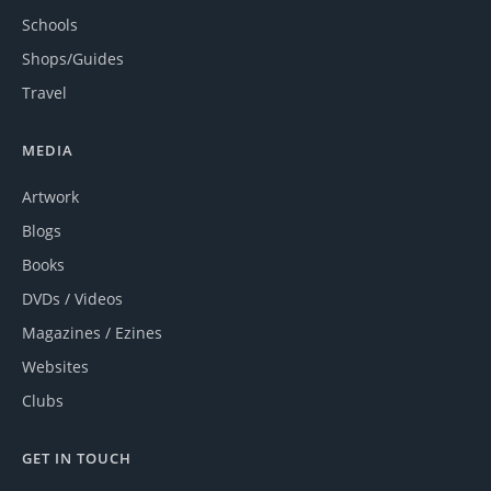
Schools
Shops/Guides
Travel
MEDIA
Artwork
Blogs
Books
DVDs / Videos
Magazines / Ezines
Websites
Clubs
GET IN TOUCH