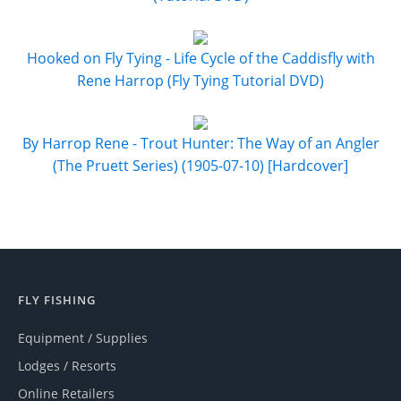
Hooked on Fly Tying - Life Cycle of the Caddisfly with
Rene Harrop (Fly Tying Tutorial DVD)
By Harrop Rene - Trout Hunter: The Way of an Angler
(The Pruett Series) (1905-07-10) [Hardcover]
FLY FISHING
Equipment / Supplies
Lodges / Resorts
Online Retailers