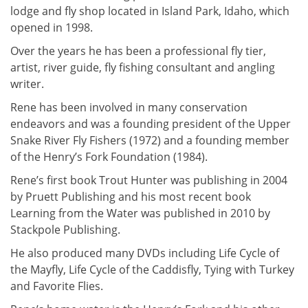
lodge and fly shop located in Island Park, Idaho, which
opened in 1998.
Over the years he has been a professional fly tier,
artist, river guide, fly fishing consultant and angling
writer.
Rene has been involved in many conservation
endeavors and was a founding president of the Upper
Snake River Fly Fishers (1972) and a founding member
of the Henry’s Fork Foundation (1984).
Rene’s first book Trout Hunter was publishing in 2004
by Pruett Publishing and his most recent book
Learning from the Water was published in 2010 by
Stackpole Publishing.
He also produced many DVDs including Life Cycle of
the Mayfly, Life Cycle of the Caddisfly, Tying with Turkey
and Favorite Flies.