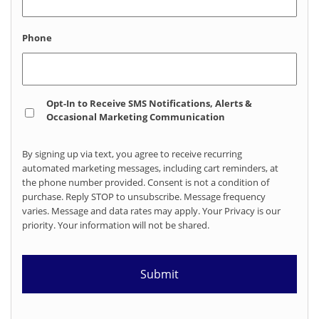
Phone
Opt
Opt-In to Receive SMS Notifications, Alerts &
In
Occasional Marketing Communication
By signing up via text, you agree to receive recurring
automated marketing messages, including cart reminders, at
the phone number provided. Consent is not a condition of
purchase. Reply STOP to unsubscribe. Message frequency
varies. Message and data rates may apply. Your Privacy is our
priority. Your information will not be shared.