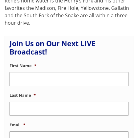
Rene’s home water is the Henry’s Fork and his other
favorites the Madison, Fire Hole, Yellowstone, Gallatin
and the South Fork of the Snake are all within a three
hour drive.
Join Us on Our Next LIVE
Broadcast!
First Name
*
Last Name
*
Email
*