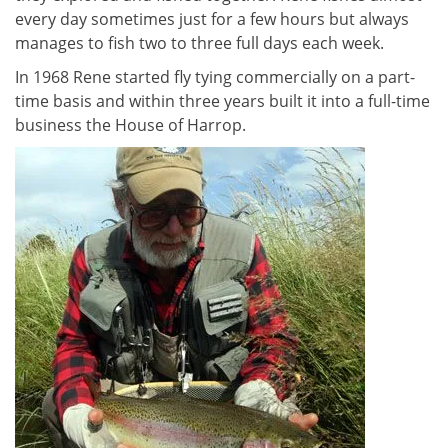
every day sometimes just for a few hours but always
manages to fish two to three full days each week.
In 1968 Rene started fly tying commercially on a part-
time basis and within three years built it into a full-time
business the House of Harrop.