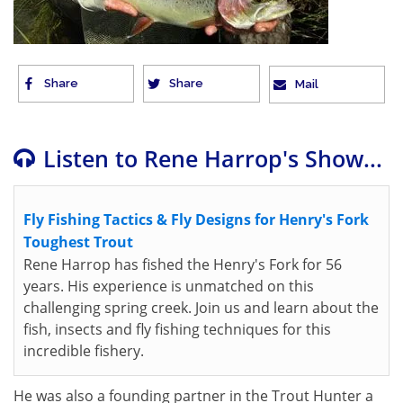
Share
Share
Mail
Listen to Rene Harrop's Show...
Fly Fishing Tactics & Fly Designs for Henry's Fork
Toughest Trout
Rene Harrop has fished the Henry's Fork for 56
years. His experience is unmatched on this
challenging spring creek. Join us and learn about the
fish, insects and fly fishing techniques for this
incredible fishery.
He was also a founding partner in the Trout Hunter a