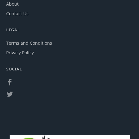
About
Contact Us
LEGAL
Terms and Conditions
Privacy Policy
SOCIAL