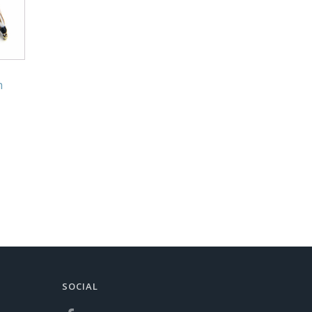
h
SOCIAL