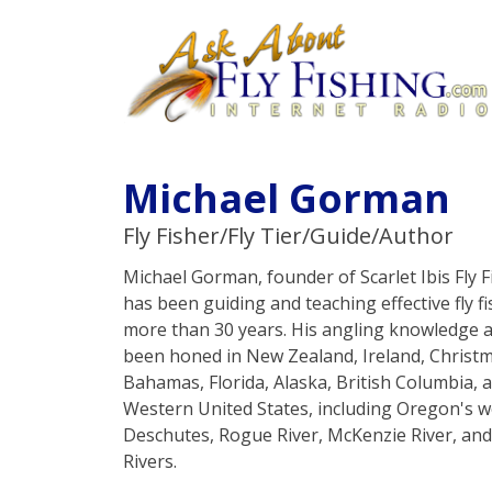
Michael Gorman
Fly Fisher/Fly Tier/Guide/Author
Michael Gorman, founder of Scarlet Ibis Fly Fi
has been guiding and teaching effective fly fis
more than 30 years. His angling knowledge a
been honed in New Zealand, Ireland, Christm
Bahamas, Florida, Alaska, British Columbia, a
Western United States, including Oregon's 
Deschutes, Rogue River, McKenzie River, a
Rivers.