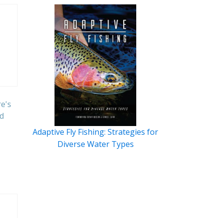
e's
d
Adaptive Fly Fishing: Strategies for
Diverse Water Types