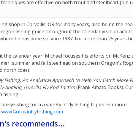
 techniques are effective on both trout and steelhead. Join u
.
hing shop in Corvallis, OR for many years, also being the he
n Oregon fishing guide throughout the calendar year, in additi
 where he has done so since 1987. For more than 25 years h
ut the calendar year, Michael focuses his efforts on McKenzi
summer, summer and fall steelhead on southern Oregon's Rog
d north coast.
 Fly Fishing, An Analytical Approach to Help You Catch More F
y Angling, Guerilla Fly Rod Tactics
(Frank Amato Books). Cur
 fishing.
lyFishing for a a variety of fly fishing topics. For more
e
www.GormanFlyFishing.com
.
an's recommends...