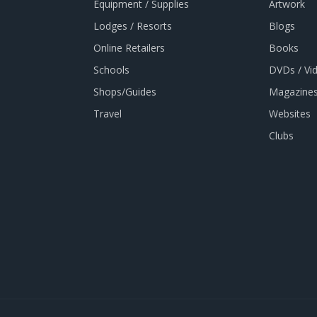
Equipment / Supplies
Artwork
Lodges / Resorts
Blogs
Online Retailers
Books
Schools
DVDs / Vi
Shops/Guides
Magazines
Travel
Websites
Clubs