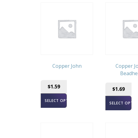
Copper John
Copper Jo
Beadhe
$
1.59
$
1.69
SELECT OPTIONS
SELECT OPTI