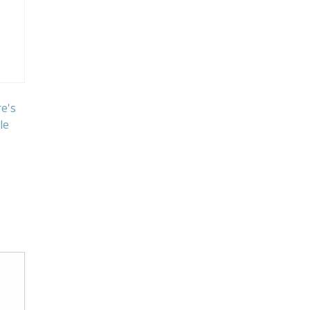
e's
le