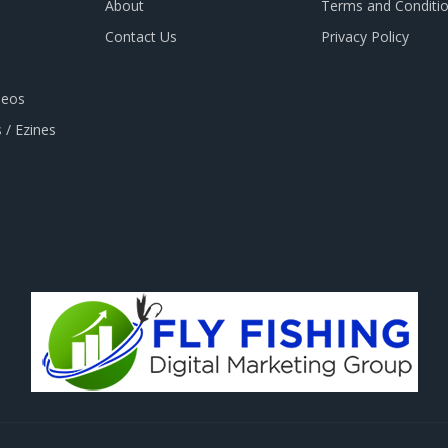
About
Terms and Conditi
Contact Us
Privacy Policy
deos
 / Ezines