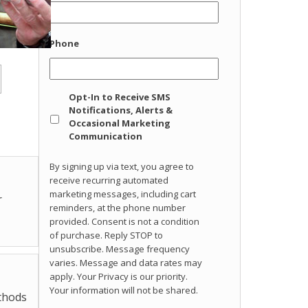
Phone
Opt
Opt-In to Receive SMS
In
Notifications, Alerts &
Occasional Marketing
Communication
By signing up via text, you agree to
receive recurring automated
marketing messages, including cart
r
reminders, at the phone number
provided. Consent is not a condition
of purchase. Reply STOP to
unsubscribe. Message frequency
varies. Message and data rates may
apply. Your Privacy is our priority.
Your information will not be shared.
ethods