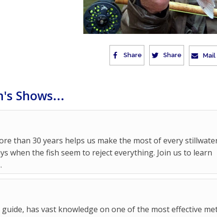
Share
Share
Mail
's Shows...
re than 30 years helps us make the most of every stillwate
ys when the fish seem to reject everything. Join us to learn
.
y guide, has vast knowledge on one of the most effective m