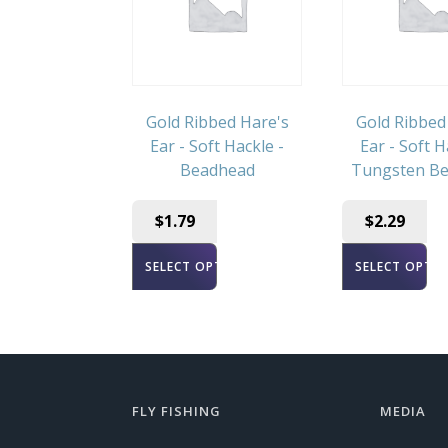
Gold Ribbed Hare's
Gold Ribbed
Ear - Soft Hackle -
Ear - Soft H
Beadhead
Tungsten B
$
1.79
$
2.29
SELECT OPTIONS
SELECT OPTI
FLY FISHING
MEDIA