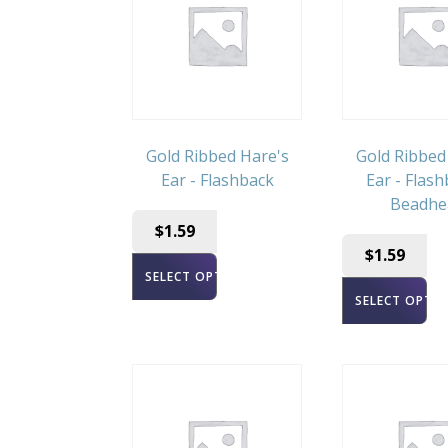
Gold Ribbed Hare's
Gold Ribbed
Ear - Flashback
Ear - Flash
Beadhe
$
1.59
$
1.59
SELECT OPTIONS
SELECT OPTI