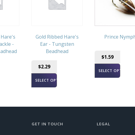
 Hare's
Gold Ribbed Hare's
Prince Nymp
ackle -
Ear - Tungsten
eadhead
Beadhead
$
1.59
$
2.29
SELECT OPTIONS
ONS
SELECT OPTIONS
GET IN TOUCH
LEGAL