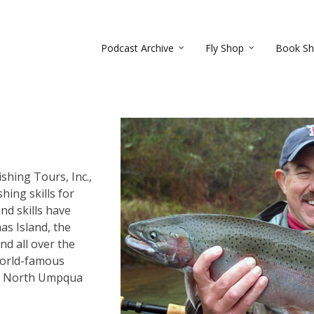
Podcast Archive
Fly Shop
Book S
shing Tours, Inc.,
hing skills for
nd skills have
as Island, the
nd all over the
world-famous
nd North Umpqua