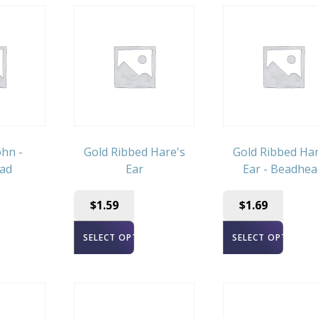
hn -
Gold Ribbed Hare's
Gold Ribbed Har
ad
Ear
Ear - Beadhea
$
1.59
$
1.69
ONS
SELECT OPTIONS
SELECT OPTIONS