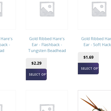
 Hare's
Gold Ribbed Hare's
Gold Ribbed Har
back -
Ear - Flashback -
Ear - Soft Hack
ad
Tungsten Beadhead
$
1.69
$
2.29
SELECT OPTIONS
ONS
SELECT OPTIONS