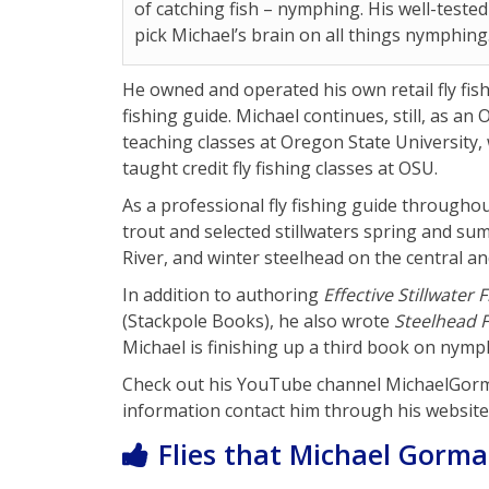
of catching fish – nymphing. His well-tested
pick Michael’s brain on all things nymphing
He owned and operated his own retail fly fis
fishing guide. Michael continues, still, as a
teaching classes at Oregon State University,
taught credit fly fishing classes at OSU.
As a professional fly fishing guide througho
trout and selected stillwaters spring and 
River, and winter steelhead on the central an
In addition to authoring
Effective Stillwater
(Stackpole Books), he also wrote
Steelhead Fl
Michael is finishing up a third book on nymph
Check out his YouTube channel MichaelGormanF
information contact him through his websit
Flies that Michael Gorm