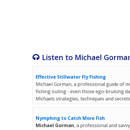
Listen to Michael Gorman
Effective Stillwater Fly Fishing
Michael Gorman, a professional guide of mo
fishing outing - even those ego-bruising da
Michaels strategies, techniques and secrets
Nymphing to Catch More Fish
Michael Gorman
, a professional and savv