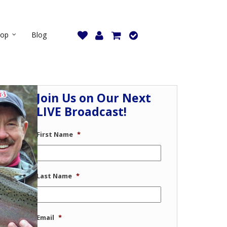
hop
Blog
Join Us on Our Next
LIVE Broadcast!
First Name
*
Last Name
*
Email
*