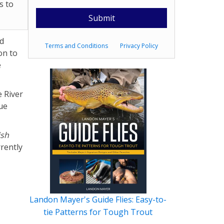
s to
ad
Terms and Conditions
Privacy Policy
on to
e
e River
ue
ish
rently
Landon Mayer's Guide Flies: Easy-to-
tie Patterns for Tough Trout