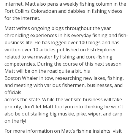
internet, Matt also pens a weekly fishing column in the
Fort Collins Coloradoan and dabbles in fishing videos
for the internet.
Matt writes ongoing blogs throughout the year
chronicling experiences in his everyday fishing and fish-
business life. He has logged over 100 blogs and has
written over 10 articles published on Fish Explorer
related to warmwater fly fishing and core-fishing
competencies. During the course of this next season
Matt will be on the road quite a bit, his
Boston Whaler in tow, researching new lakes, fishing,
and meeting with various fishermen, businesses, and
officials
across the state. While the website business will take
priority, don’t let Matt fool you into thinking he won’t
also be out stalking big muskie, pike, wiper, and carp
on the fly!
For more information on Matt’s fishing insights, visit