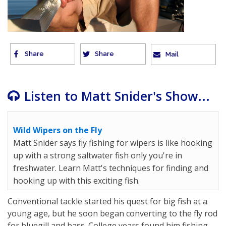
Share
Share
Mail
Listen to Matt Snider's Show...
Wild Wipers on the Fly
Matt Snider says fly fishing for wipers is like hooking
up with a strong saltwater fish only you're in
freshwater. Learn Matt's techniques for finding and
hooking up with this exciting fish.
Conventional tackle started his quest for big fish at a
young age, but he soon began converting to the fly rod
for bluegill and bass. College years found him fishing