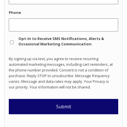
Phone
Opt
Opt-In to Receive SMS Notifications, Alerts &
In
Occasional Marketing Communication
By signing up via text, you agree to receive recurring
automated marketing messages, including cart reminders, at
the phone number provided. Consent is not a condition of
purchase. Reply STOP to unsubscribe. Message frequency
varies. Message and data rates may apply. Your Privacy is
our priority. Your information will not be shared.