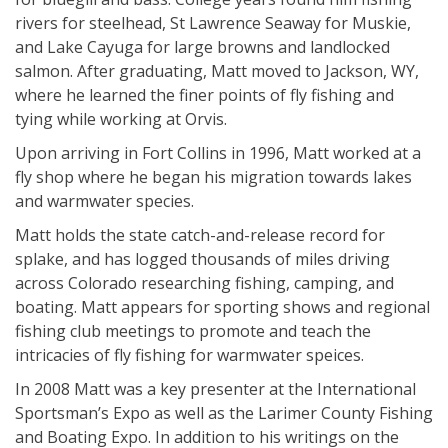
rivers for steelhead, St Lawrence Seaway for Muskie,
and Lake Cayuga for large browns and landlocked
salmon. After graduating, Matt moved to Jackson, WY,
where he learned the finer points of fly fishing and
tying while working at Orvis.
Upon arriving in Fort Collins in 1996, Matt worked at a
fly shop where he began his migration towards lakes
and warmwater species.
Matt holds the state catch-and-release record for
splake, and has logged thousands of miles driving
across Colorado researching fishing, camping, and
boating. Matt appears for sporting shows and regional
fishing club meetings to promote and teach the
intricacies of fly fishing for warmwater speices.
In 2008 Matt was a key presenter at the International
Sportsman’s Expo as well as the Larimer County Fishing
and Boating Expo. In addition to his writings on the