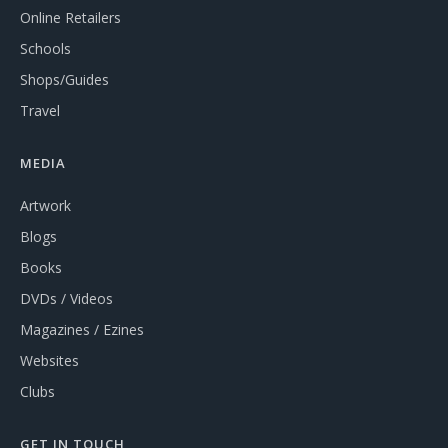
Online Retailers
Schools
Shops/Guides
Travel
MEDIA
Artwork
Blogs
Books
DVDs / Videos
Magazines / Ezines
Websites
Clubs
GET IN TOUCH