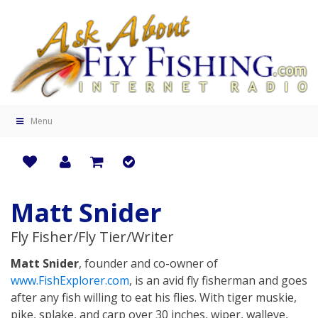
Menu
Matt Snider
Fly Fisher/Fly Tier/Writer
Matt Snider
, founder and co-owner of
www.FishExplorer.com
, is an avid fly fisherman and goes
after any fish willing to eat his flies. With tiger muskie,
pike, splake, and carp over 30 inches, wiper, walleye,