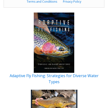
Terms and Conditions
Privacy Policy
Adaptive Fly Fishing: Strategies for Diverse Water
Types