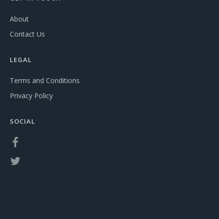
About
Contact Us
LEGAL
Terms and Conditions
Privacy Policy
SOCIAL