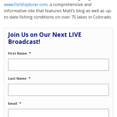
www.FishExplorer.com
, a comprehensive and
informative site that features Matt’s blog as well as up-
to-date fishing conditions on over 75 lakes in Colorado.
Join Us on Our Next LIVE
Broadcast!
First Name
*
Last Name
*
Email
*