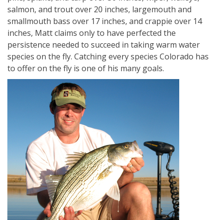
salmon, and trout over 20 inches, largemouth and
smallmouth bass over 17 inches, and crappie over 14
inches, Matt claims only to have perfected the
persistence needed to succeed in taking warm water
species on the fly. Catching every species Colorado has
to offer on the fly is one of his many goals.