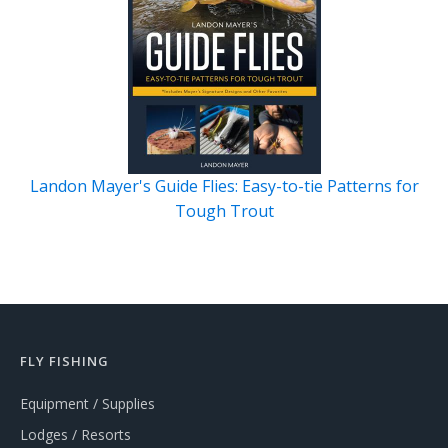
Landon Mayer's Guide Flies: Easy-to-tie Patterns for
Tough Trout
FLY FISHING
Equipment / Supplies
Lodges / Resorts