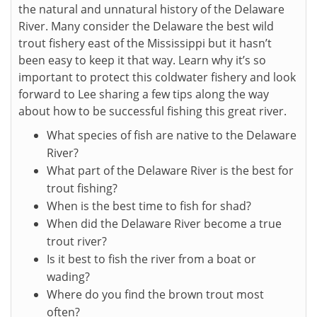
the natural and unnatural history of the Delaware
River. Many consider the Delaware the best wild
trout fishery east of the Mississippi but it hasn’t
been easy to keep it that way. Learn why it’s so
important to protect this coldwater fishery and look
forward to Lee sharing a few tips along the way
about how to be successful fishing this great river.
What species of fish are native to the Delaware
River?
What part of the Delaware River is the best for
trout fishing?
When is the best time to fish for shad?
When did the Delaware River become a true
trout river?
Is it best to fish the river from a boat or
wading?
Where do you find the brown trout most
often?