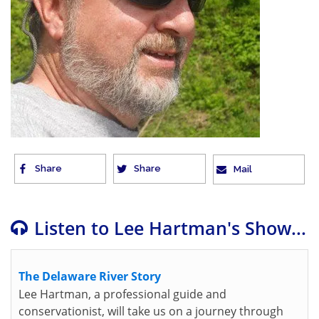
Share
Share
Mail
Listen to Lee Hartman's Show...
The Delaware River Story
Lee Hartman, a professional guide and
conservationist, will take us on a journey through