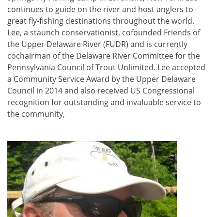
continues to guide on the river and host anglers to
great fly-fishing destinations throughout the world.
Lee, a staunch conservationist, cofounded Friends of
the Upper Delaware River (FUDR) and is currently
cochairman of the Delaware River Committee for the
Pennsylvania Council of Trout Unlimited. Lee accepted
a Community Service Award by the Upper Delaware
Council in 2014 and also received US Congressional
recognition for outstanding and invaluable service to
the community,