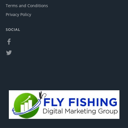
Terms and Conditions
Privacy Policy
SOCIAL