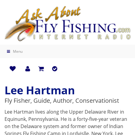
Menu
Lee Hartman
Fly Fisher, Guide, Author, Conservationist
Lee Hartman lives along the Upper Delaware River in
Equinunk, Pennsylvania. He is a forty-five-year veteran
on the Delaware system and former owner of Indian
Springs Fly Fishing Camp in Lordvislle, New York. Lee