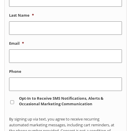
Last Name
*
Email
*
Phone
Opt
Opt-In to Receive SMS Notifications, Alerts &
In
Occasional Marketing Communication
By signing up via text, you agree to receive recurring
automated marketing messages, including cart reminders, at
the phone number provided. Consent is not a condition of