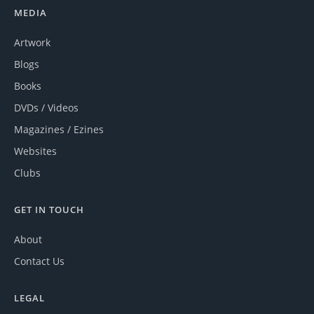
MEDIA
Artwork
Blogs
Books
DVDs / Videos
Magazines / Ezines
Websites
Clubs
GET IN TOUCH
About
Contact Us
LEGAL