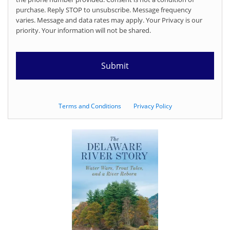
purchase. Reply STOP to unsubscribe. Message frequency
varies. Message and data rates may apply. Your Privacy is our
priority. Your information will not be shared.
Terms and Conditions
Privacy Policy