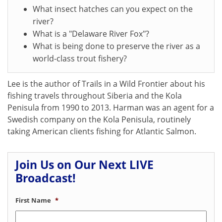
What insect hatches can you expect on the
river?
What is a "Delaware River Fox"?
What is being done to preserve the river as a
world-class trout fishery?
Lee is the author of Trails in a Wild Frontier about his
fishing travels throughout Siberia and the Kola
Penisula from 1990 to 2013. Harman was an agent for a
Swedish company on the Kola Penisula, routinely
taking American clients fishing for Atlantic Salmon.
Join Us on Our Next LIVE
Broadcast!
First Name
*