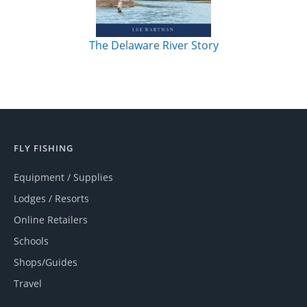
The Delaware River Story
FLY FISHING
Equipment / Supplies
Lodges / Resorts
Online Retailers
Schools
Shops/Guides
Travel