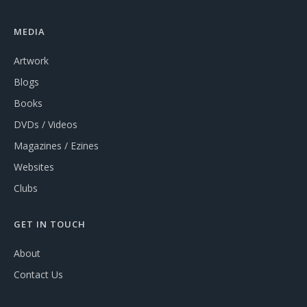
MEDIA
Artwork
Blogs
Books
DVDs / Videos
Magazines / Ezines
Websites
Clubs
GET IN TOUCH
About
Contact Us