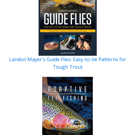
Landon Mayer's Guide Flies: Easy-to-tie Patterns for
Tough Trout