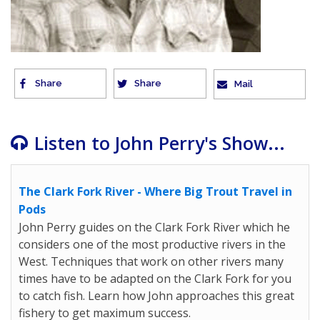
Share
Share
Mail
Listen to John Perry's Show...
The Clark Fork River - Where Big Trout Travel in
Pods
John Perry guides on the Clark Fork River which he
considers one of the most productive rivers in the
West. Techniques that work on other rivers many
times have to be adapted on the Clark Fork for you
to catch fish. Learn how John approaches this great
fishery to get maximum success.