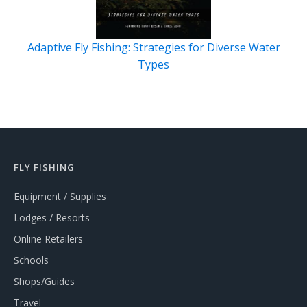
Adaptive Fly Fishing: Strategies for Diverse Water
Types
FLY FISHING
Equipment / Supplies
Lodges / Resorts
Online Retailers
Schools
Shops/Guides
Travel