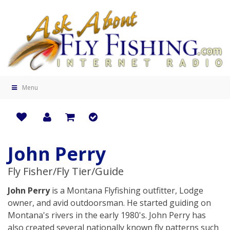
Menu
John Perry
Fly Fisher/Fly Tier/Guide
John Perry
is a Montana Flyfishing outfitter, Lodge
owner, and avid outdoorsman. He started guiding on
Montana's rivers in the early 1980's. John Perry has
also created several nationally known fly patterns such