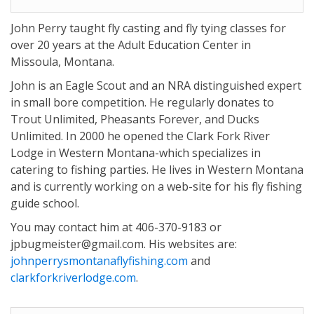
John Perry taught fly casting and fly tying classes for
over 20 years at the Adult Education Center in
Missoula, Montana.
John is an Eagle Scout and an NRA distinguished expert
in small bore competition. He regularly donates to
Trout Unlimited, Pheasants Forever, and Ducks
Unlimited. In 2000 he opened the Clark Fork River
Lodge in Western Montana-which specializes in
catering to fishing parties. He lives in Western Montana
and is currently working on a web-site for his fly fishing
guide school.
You may contact him at 406-370-9183 or
jpbugmeister@gmail.com. His websites are:
johnperrysmontanaflyfishing.com
and
clarkforkriverlodge.com
.