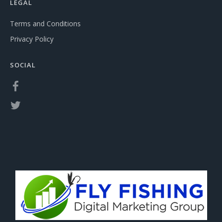
LEGAL
Terms and Conditions
Privacy Policy
SOCIAL