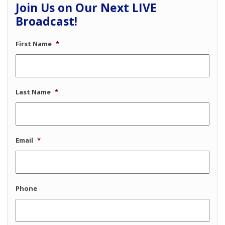
Join Us on Our Next LIVE
Broadcast!
First Name
*
Last Name
*
Email
*
Phone