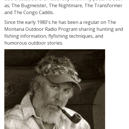
as; The Bugmeister, The Nightmare, The Transformer
and The Congo Caddis.
Since the early 1980's he has been a regular on The
Montana Outdoor Radio Program sharing hunting and
fishing information, flyfishing techniques, and
humorous outdoor stories.