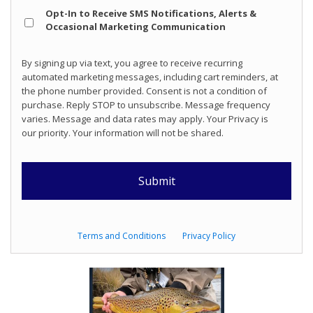
Opt
Opt-In to Receive SMS Notifications, Alerts &
In
Occasional Marketing Communication
By signing up via text, you agree to receive recurring
automated marketing messages, including cart reminders, at
the phone number provided. Consent is not a condition of
purchase. Reply STOP to unsubscribe. Message frequency
varies. Message and data rates may apply. Your Privacy is
our priority. Your information will not be shared.
Terms and Conditions
Privacy Policy