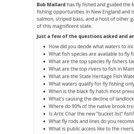
Bob Mallard
has fly fished and guided the 
fishing opportunities in New England and is
salmon, striped bass, and a host of other g
of this magnificent state.
Just a few of the questions asked and a
How did you decide what waters to in
What fish species are available to fly 
What are the top species fly fishers ta
What are the top rivers to fish in Mai
What are the State Heritage Fish Wat
What waters qualify for fly fishing onl
When is the black fly hatch most prev
What's causing the decline of landloc
Where do 90% of the native brook trou
Is Artic Char the new "bucket list" fish
What fly rods and lines do you reco
What is public access like to the river