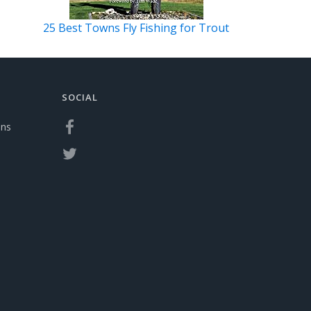
25 Best Towns Fly Fishing for Trout
SOCIAL
ons