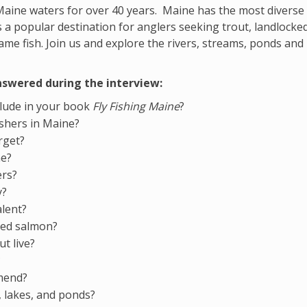
Maine waters for over 40 years. Maine has the most diverse 
 a popular destination for anglers seeking trout, landlocke
ame fish. Join us and explore the rivers, streams, ponds and
nswered during the interview:
clude in your book
Fly Fishing Maine
?
fishers in Maine?
rget?
ne?
ers?
y?
alent?
ked salmon?
t live?
?
mmend?
s, lakes, and ponds?