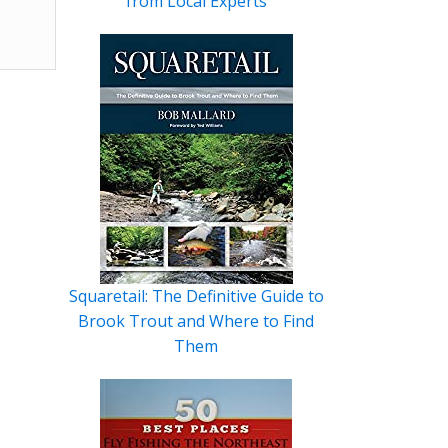
from Local Experts
Squaretail: The Definitive Guide to
Brook Trout and Where to Find
Them