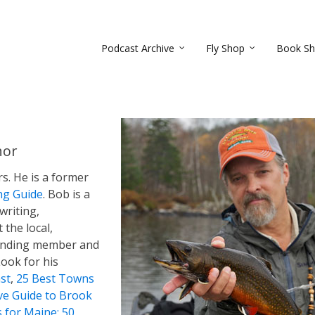
Podcast Archive
Fly Shop
Book S
hor
rs. He is a former
ng Guide
. Bob is a
 writing,
 the local,
founding member and
Look for his
st
,
25 Best Towns
ive Guide to Brook
s for Maine: 50