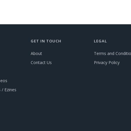
GET IN TOUCH
LEGAL
About
Terms and Conditi
Contact Us
Privacy Policy
deos
 / Ezines