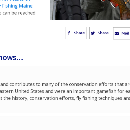
y Fishing Maine:
b can be reached
Share
Share
Mail
hows...
and contributes to many of the conservation efforts that ar
 Eastern United States and were an important gamefish for ea
t the history, conservation efforts, fly fishing techniques an