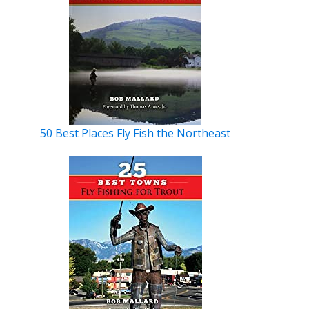
50 Best Places Fly Fish the Northeast