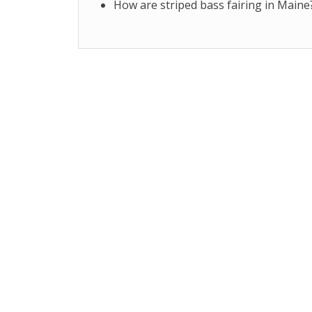
How are striped bass fairing in Maine