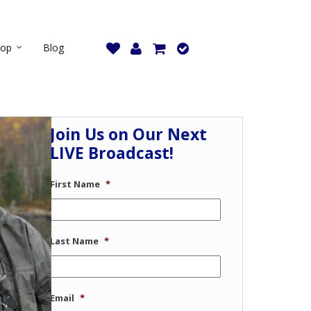
hop
Blog
Join Us on Our Next
LIVE Broadcast!
First Name
*
Last Name
*
Email
*