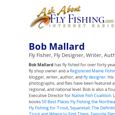
Bob Mallard
Fly Fisher, Fly Designer, Writer, Aut
Bob Mallard
has fly fished for over forty yea
fly shop owner and a
Registered Maine Fishi
blogger, writer, author, and
fly designer
. His
photographs, and flies have been featured at
regional, and national level. Bob is also a 
Executive Director for
Native Fish Coalition
. 
books
50 Best Places Fly Fishing the Northea
Fly Fishing for Trout
,
Squaretail: The Definit
Trout and Where to Find Them
,
Favorite Flie