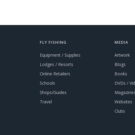
FLY FISHING
MEDIA
Equipment / Supplies
Artwork
Lodges / Resorts
Blogs
Online Retailers
Books
Schools
DVDs / Vi
Shops/Guides
Magazines
Travel
Websites
Clubs