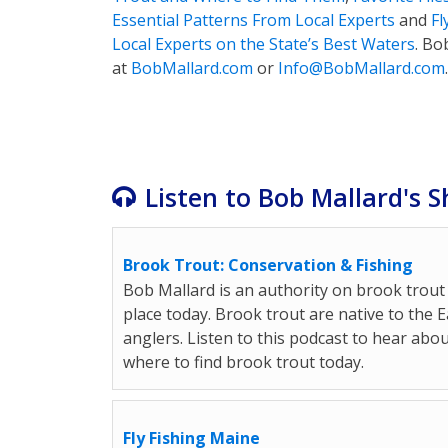
Essential Patterns From Local Experts
and
Fl
Local Experts on the State’s Best Waters
. Bo
at
BobMallard
.com
or
Info@
BobMallard
.com
.
Listen to Bob Mallard's S
Brook Trout: Conservation & Fishing
Bob Mallard is an authority on brook trout 
place today. Brook trout are native to the
anglers. Listen to this podcast to hear abou
where to find brook trout today.
Fly Fishing Maine