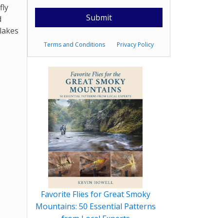
fly
d
 lakes
Terms and Conditions
Privacy Policy
Favorite Flies for Great Smoky
Mountains: 50 Essential Patterns