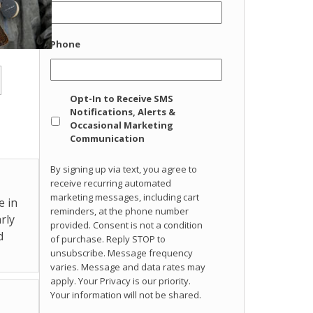
Phone
Opt
Opt-In to Receive SMS
In
Notifications, Alerts &
Occasional Marketing
Communication
By signing up via text, you agree to
receive recurring automated
marketing messages, including cart
e in
reminders, at the phone number
rly
provided. Consent is not a condition
d
of purchase. Reply STOP to
unsubscribe. Message frequency
varies. Message and data rates may
apply. Your Privacy is our priority.
Your information will not be shared.