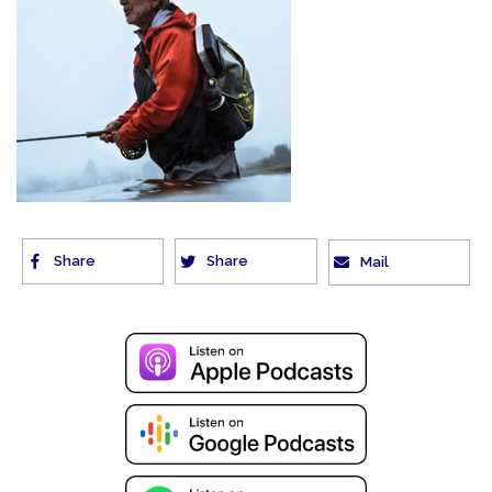
Share
Share
Mail