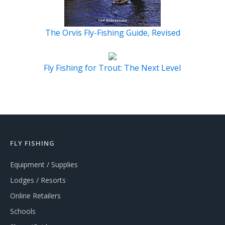
The Orvis Fly-Fishing Guide, Revised
Fly Fishing for Trout: The Next Level
FLY FISHING
Equipment / Supplies
Lodges / Resorts
Online Retailers
Schools