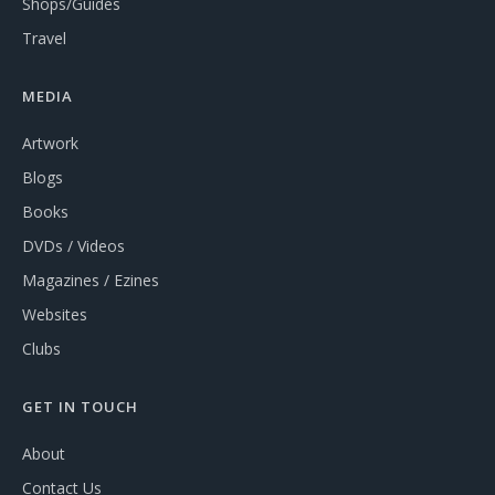
Shops/Guides
Travel
MEDIA
Artwork
Blogs
Books
DVDs / Videos
Magazines / Ezines
Websites
Clubs
GET IN TOUCH
About
Contact Us