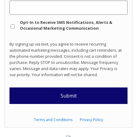
Opt
Opt-In to Receive SMS Notifications, Alerts &
In
Occasional Marketing Communication
By signing up via text, you agree to receive recurring
automated marketing messages, including cart reminders, at
the phone number provided. Consent is not a condition of
purchase. Reply STOP to unsubscribe. Message frequency
varies. Message and data rates may apply. Your Privacy is
our priority. Your information will not be shared.
Terms and Conditions
Privacy Policy