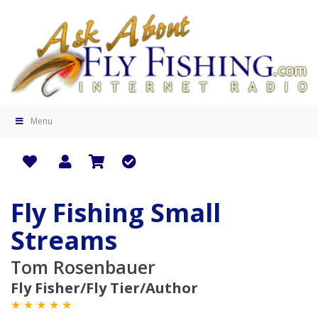
Menu
Fly Fishing Small
Streams
Tom Rosenbauer
Fly Fisher/Fly Tier/Author
★ ★ ★ ★ ★