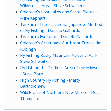
Wilderness Area - Steve Schweitzer
Colorado's Lost Lakes and Secret Places -
Mike Kephart
Tenkara - The Traditional Japanese Method
of Fly Fishing - Danielo Galhardo
Tenkara's Evolution - Danielo Galhardo
Colorado’s Greenback Cutthroat Trout - Jim
Rubingh
Fly Fishing Rocky Mountain National Park -
Steve Schweitzer
Fly Fishing the Driftless Area of the Midwest
- Steve Born
High Country Fly Fishing - Marty
Bartholomew
Wild Rivers of Northern New Mexico - Doc
Thompson