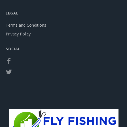
LEGAL
Terms and Conditions
Privacy Policy
SOCIAL