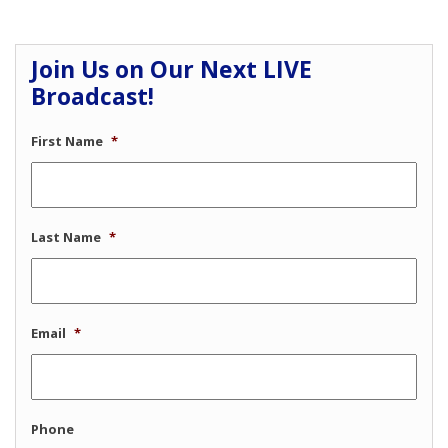
Join Us on Our Next LIVE
Broadcast!
First Name
*
Last Name
*
Email
*
Phone