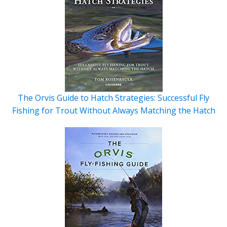
The Orvis Guide to Hatch Strategies: Successful Fly
Fishing for Trout Without Always Matching the Hatch