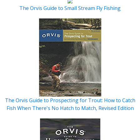
The Orvis Guide to Small Stream Fly Fishing
The Orvis Guide to Prospecting for Trout: How to Catch
Fish When There's No Hatch to Match, Revised Edition