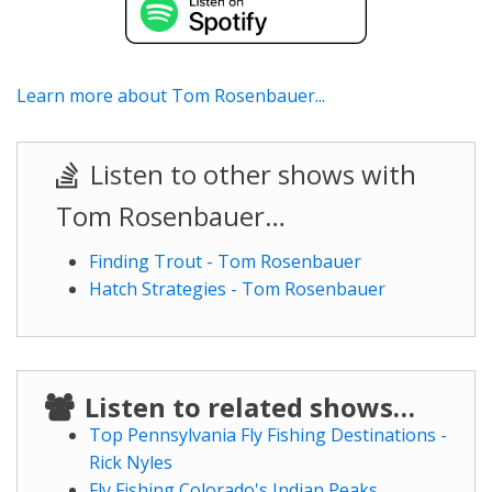
Learn more about Tom Rosenbauer...
Listen to other shows with
Tom Rosenbauer…
Finding Trout - Tom Rosenbauer
Hatch Strategies - Tom Rosenbauer
Listen to related shows…
Top Pennsylvania Fly Fishing Destinations -
Rick Nyles
Fly Fishing Colorado's Indian Peaks