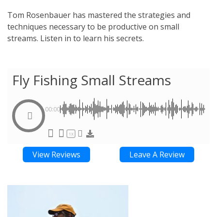
Tom Rosenbauer has mastered the strategies and
techniques necessary to be productive on small
streams. Listen in to learn his secrets.
Fly Fishing Small Streams
00:00
1X
View Reviews
Leave A Review