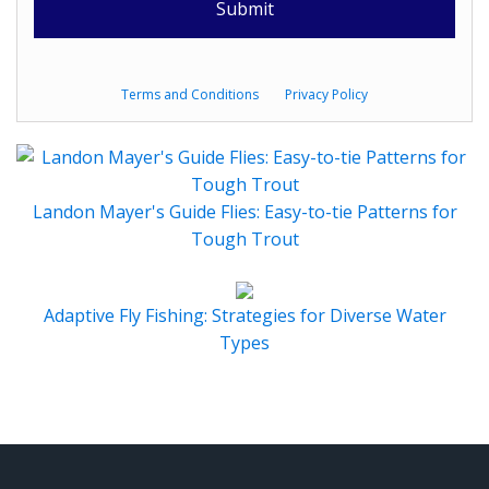
Terms and Conditions
Privacy Policy
Landon Mayer's Guide Flies: Easy-to-tie Patterns for
Tough Trout
Adaptive Fly Fishing: Strategies for Diverse Water
Types