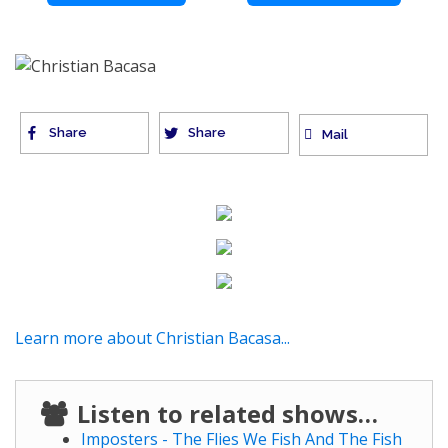
Share
Share
Mail
Learn more about Christian Bacasa...
Listen to related shows…
Imposters - The Flies We Fish And The Fish