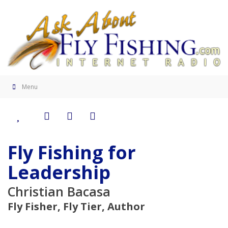
Menu
Fly Fishing for
Leadership
Christian Bacasa
Fly Fisher, Fly Tier, Author