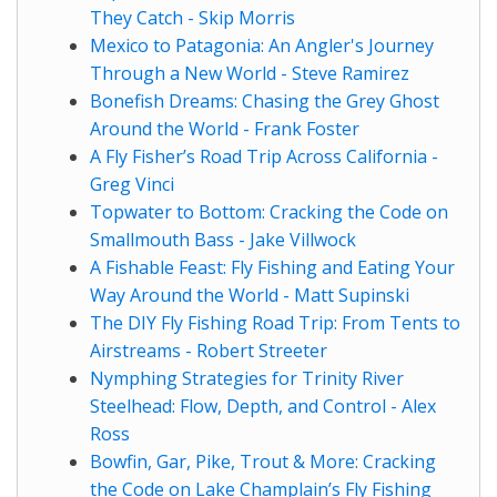
They Catch - Skip Morris
Mexico to Patagonia: An Angler's Journey
Through a New World - Steve Ramirez
Bonefish Dreams: Chasing the Grey Ghost
Around the World - Frank Foster
A Fly Fisher’s Road Trip Across California -
Greg Vinci
Topwater to Bottom: Cracking the Code on
Smallmouth Bass - Jake Villwock
A Fishable Feast: Fly Fishing and Eating Your
Way Around the World - Matt Supinski
The DIY Fly Fishing Road Trip: From Tents to
Airstreams - Robert Streeter
Nymphing Strategies for Trinity River
Steelhead: Flow, Depth, and Control - Alex
Ross
Bowfin, Gar, Pike, Trout & More: Cracking
the Code on Lake Champlain’s Fly Fishing