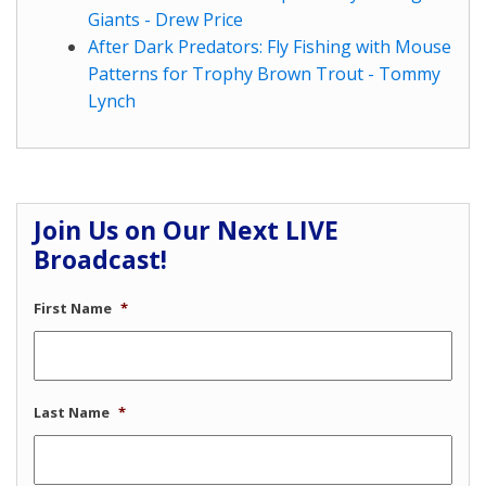
Giants - Drew Price
After Dark Predators: Fly Fishing with Mouse
Patterns for Trophy Brown Trout - Tommy
Lynch
Join Us on Our Next LIVE
Broadcast!
First Name
*
Last Name
*