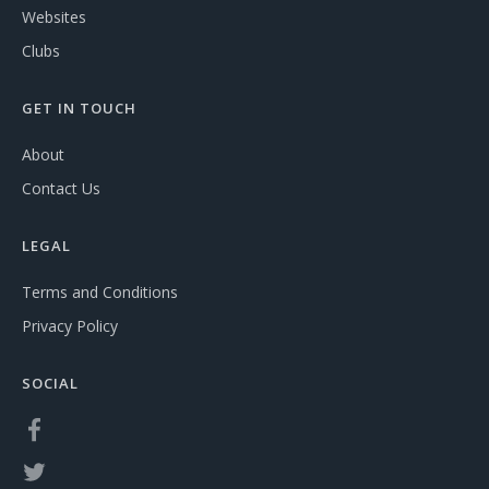
Websites
Clubs
GET IN TOUCH
About
Contact Us
LEGAL
Terms and Conditions
Privacy Policy
SOCIAL