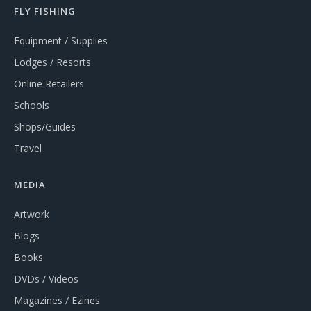
FLY FISHING
Equipment / Supplies
Lodges / Resorts
Online Retailers
Schools
Shops/Guides
Travel
MEDIA
Artwork
Blogs
Books
DVDs / Videos
Magazines / Ezines