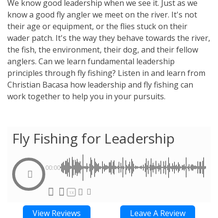
We know good leadership when we see it. Just as we
know a good fly angler we meet on the river. It's not
their age or equipment, or the flies stuck on their
wader patch. It's the way they behave towards the river,
the fish, the environment, their dog, and their fellow
anglers. Can we learn fundamental leadership
principles through fly fishing? Listen in and learn from
Christian Bacasa how leadership and fly fishing can
work together to help you in your pursuits.
Fly Fishing for Leadership
00:00
1X
View Reviews
Leave A Review