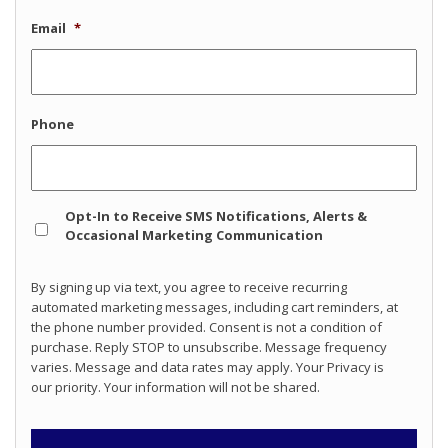
Email
*
Phone
Opt
Opt-In to Receive SMS Notifications, Alerts &
In
Occasional Marketing Communication
By signing up via text, you agree to receive recurring
automated marketing messages, including cart reminders, at
the phone number provided. Consent is not a condition of
purchase. Reply STOP to unsubscribe. Message frequency
varies. Message and data rates may apply. Your Privacy is
our priority. Your information will not be shared.