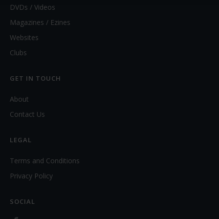
DVDs / Videos
Magazines / Ezines
Websites
Clubs
GET IN TOUCH
About
Contact Us
LEGAL
Terms and Conditions
Privacy Policy
SOCIAL