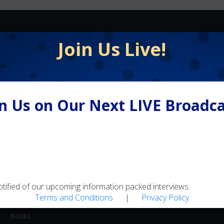
FLY FISHING
Join Us Live!
Equipment / Supplies
Lodges / Resorts
Online Retailers
in Us on Our Next LIVE Broadca
Schools
Shops/Guides
Travel
MEDIA
Artwork
otified of our upcoming information packed interviews.
Terms and Conditions
|
Privacy Policy
Blogs
Books