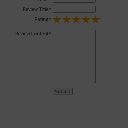
Review Title
Rating
Review Content