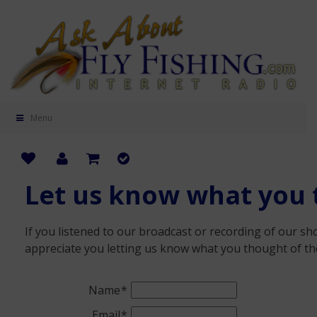
Menu
Let us know what you 
If you listened to our broadcast or recording of our s
appreciate you letting us know what you thought of th
Name
Email