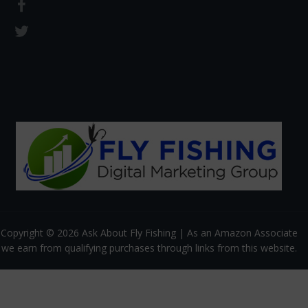
Copyright © 2026 Ask About Fly Fishing | As an Amazon Associate
we earn from qualifying purchases through links from this website.