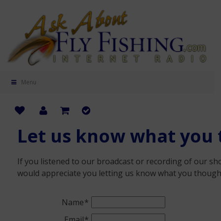
Menu
Let us know what you 
If you listened to our broadcast or recording of our sho
would appreciate you letting us know what you though
Name
Email