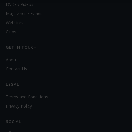
DVDs / Videos
Magazines / Ezines
Websites
Clubs
GET IN TOUCH
About
Contact Us
LEGAL
Terms and Conditions
Privacy Policy
SOCIAL