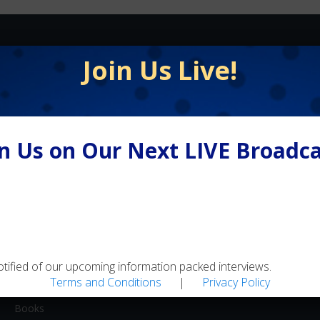
FLY FISHING
Join Us Live!
Equipment / Supplies
Lodges / Resorts
Online Retailers
in Us on Our Next LIVE Broadca
Schools
Shops/Guides
Travel
MEDIA
Artwork
otified of our upcoming information packed interviews.
Terms and Conditions
|
Privacy Policy
Blogs
Books