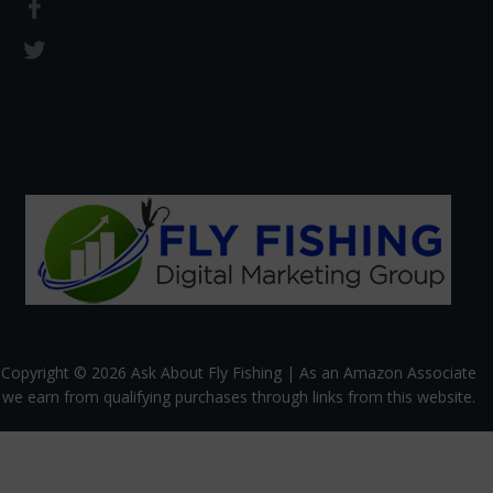
Copyright © 2026 Ask About Fly Fishing | As an Amazon Associate
we earn from qualifying purchases through links from this website.