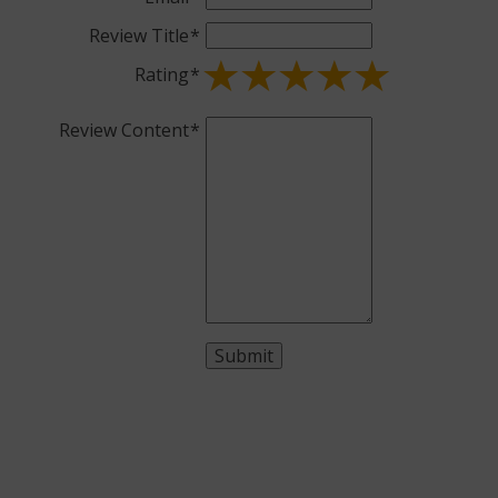
Review Title
Rating
Review Content