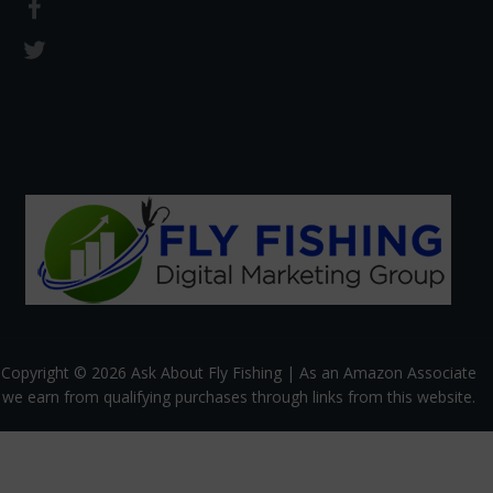
Copyright © 2026 Ask About Fly Fishing | As an Amazon Associate
we earn from qualifying purchases through links from this website.