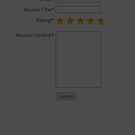
Review Title
Rating
Review Content