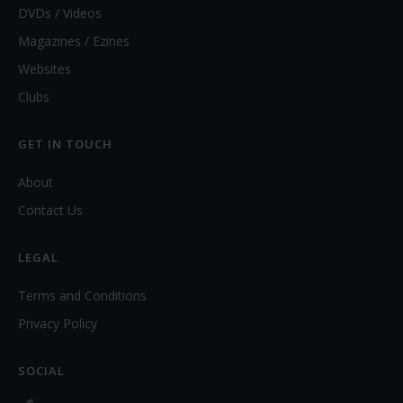
DVDs / Videos
Magazines / Ezines
Websites
Clubs
GET IN TOUCH
About
Contact Us
LEGAL
Terms and Conditions
Privacy Policy
SOCIAL