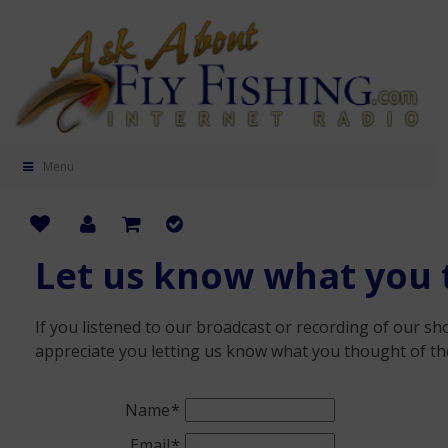
Menu
Let us know what you 
If you listened to our broadcast or recording of our 
appreciate you letting us know what you thought of th
Name
Email