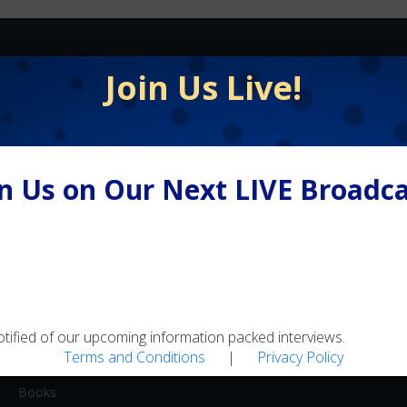
FLY FISHING
Join Us Live!
Equipment / Supplies
Lodges / Resorts
Online Retailers
in Us on Our Next LIVE Broadca
Schools
Shops/Guides
Travel
MEDIA
otified of our upcoming information packed interviews.
Artwork
Terms and Conditions
|
Privacy Policy
Blogs
Books