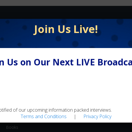
FLY FISHING
Join Us Live!
Equipment / Supplies
Lodges / Resorts
Online Retailers
in Us on Our Next LIVE Broadca
Schools
Shops/Guides
Travel
MEDIA
Artwork
otified of our upcoming information packed interviews.
Terms and Conditions
|
Privacy Policy
Blogs
Books