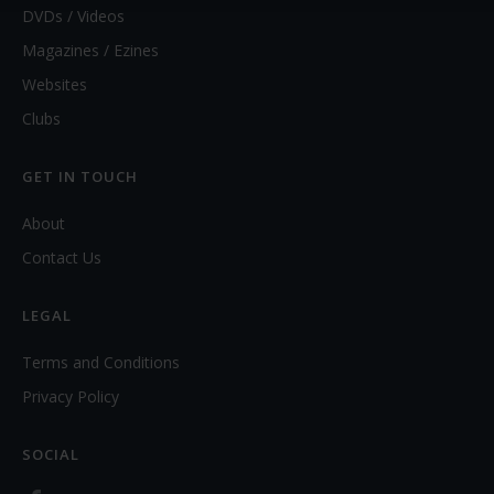
DVDs / Videos
Magazines / Ezines
Websites
Clubs
GET IN TOUCH
About
Contact Us
LEGAL
Terms and Conditions
Privacy Policy
SOCIAL