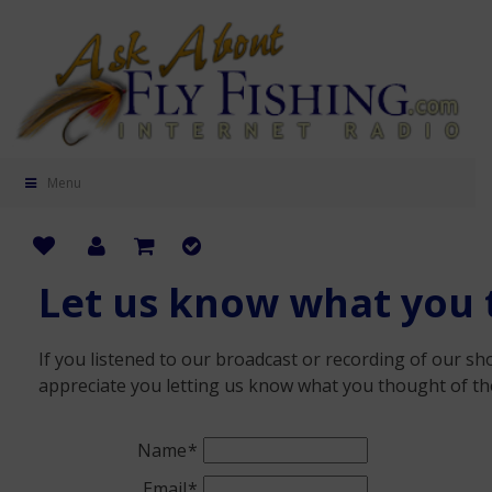
Menu
Let us know what you 
If you listened to our broadcast or recording of our s
appreciate you letting us know what you thought of th
Name
Email