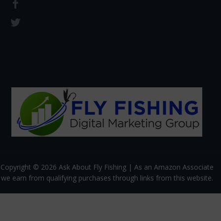
Copyright © 2026 Ask About Fly Fishing | As an Amazon Associate
we earn from qualifying purchases through links from this website.