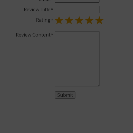
Review Title
Rating
Review Content