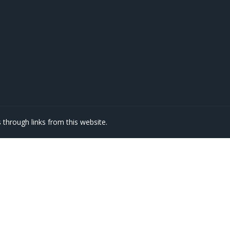
through links from this website.