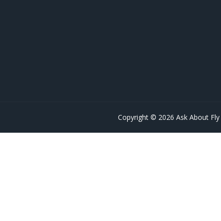
Copyright © 2026 Ask About Fly 