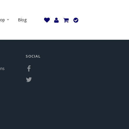
hop
Blog
SOCIAL
ons