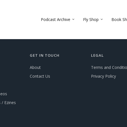
Podcast Archive
Fly Shop
Book S
GET IN TOUCH
LEGAL
About
Terms and Conditi
Contact Us
Privacy Policy
deos
 / Ezines