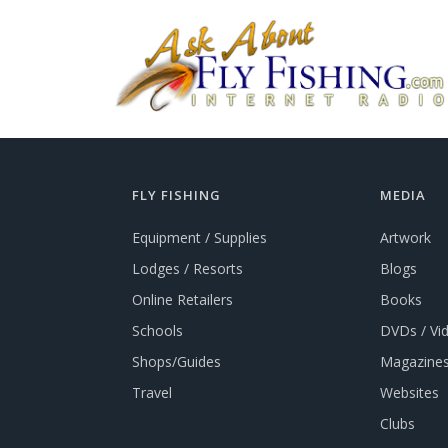
FLY FISHING
MEDIA
Equipment / Supplies
Artwork
Lodges / Resorts
Blogs
Online Retailers
Books
Schools
DVDs / Vi
Shops/Guides
Magazines
Travel
Websites
Clubs