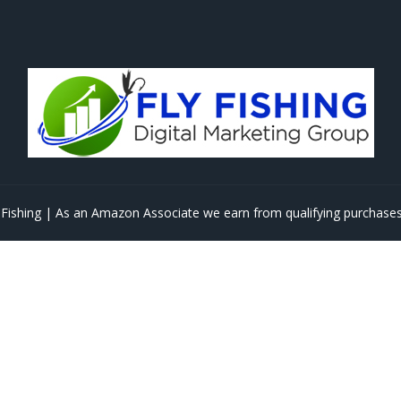
Fishing | As an Amazon Associate we earn from qualifying purchases 