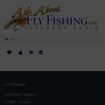
Menu
FLY FISHING
Equipment / Supplies
Lodges / Resorts