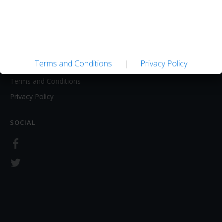
About
Contact Us
LEGAL
Terms and Conditions
|
Privacy Policy
Terms and Conditions
Privacy Policy
SOCIAL