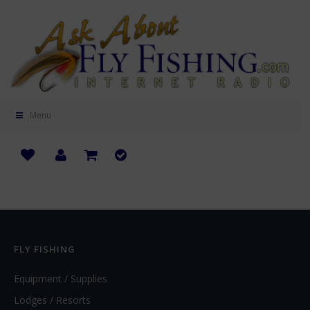
Menu
FLY FISHING
Equipment / Supplies
Lodges / Resorts