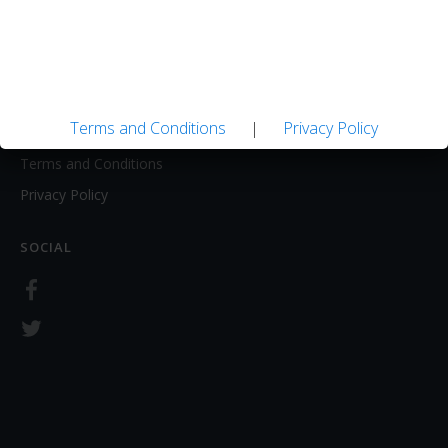
About
Contact Us
LEGAL
Terms and Conditions
|
Privacy Policy
Terms and Conditions
Privacy Policy
SOCIAL