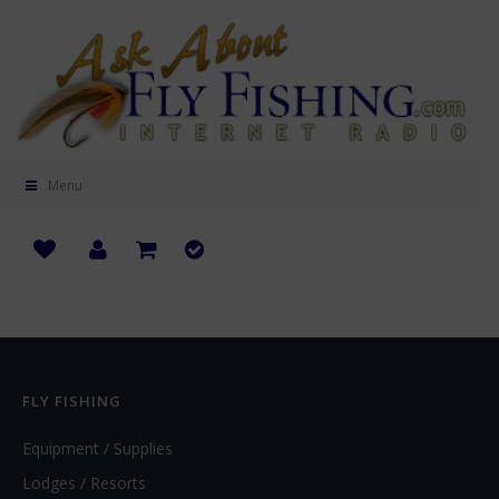
Menu
FLY FISHING
Equipment / Supplies
Lodges / Resorts