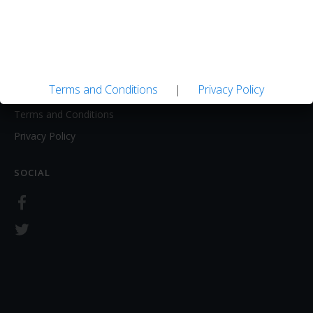
About
Contact Us
LEGAL
Terms and Conditions
|
Privacy Policy
Terms and Conditions
Privacy Policy
SOCIAL