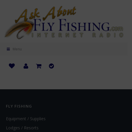
Menu
FLY FISHING
Equipment / Supplies
Lodges / Resorts