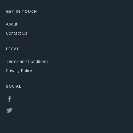
GET IN TOUCH
About
Contact Us
LEGAL
Terms and Conditions
Privacy Policy
SOCIAL