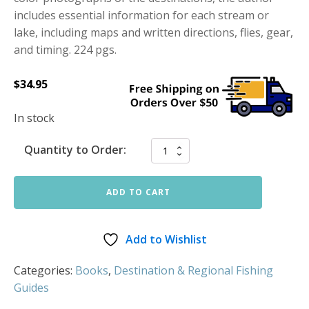
includes essential information for each stream or
lake, including maps and written directions, flies, gear,
and timing. 224 pgs.
$
34.95
In stock
Quantity to Order:
ADD TO CART
Add to Wishlist
Categories:
Books
,
Destination & Regional Fishing
Guides