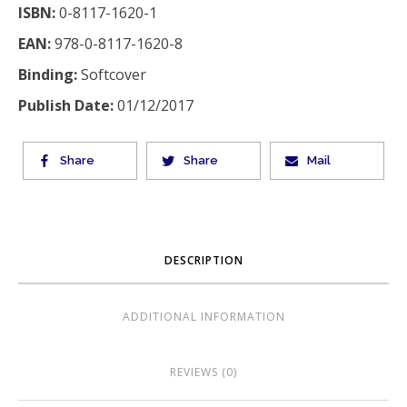
ISBN:
0-8117-1620-1
EAN:
978-0-8117-1620-8
Binding:
Softcover
Publish Date:
01/12/2017
Share
Share
Mail
DESCRIPTION
ADDITIONAL INFORMATION
REVIEWS (0)