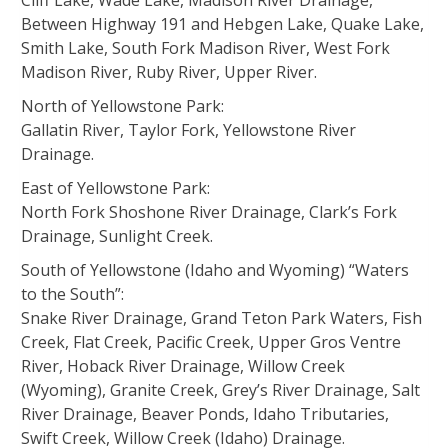
Cliff Lake, Wade Lake, Madison River Drainage,
Between Highway 191 and Hebgen Lake, Quake Lake,
Smith Lake, South Fork Madison River, West Fork
Madison River, Ruby River, Upper River.
North of Yellowstone Park:
Gallatin River, Taylor Fork, Yellowstone River
Drainage.
East of Yellowstone Park:
North Fork Shoshone River Drainage, Clark’s Fork
Drainage, Sunlight Creek.
South of Yellowstone (Idaho and Wyoming) “Waters
to the South”:
Snake River Drainage, Grand Teton Park Waters, Fish
Creek, Flat Creek, Pacific Creek, Upper Gros Ventre
River, Hoback River Drainage, Willow Creek
(Wyoming), Granite Creek, Grey’s River Drainage, Salt
River Drainage, Beaver Ponds, Idaho Tributaries,
Swift Creek, Willow Creek (Idaho) Drainage.