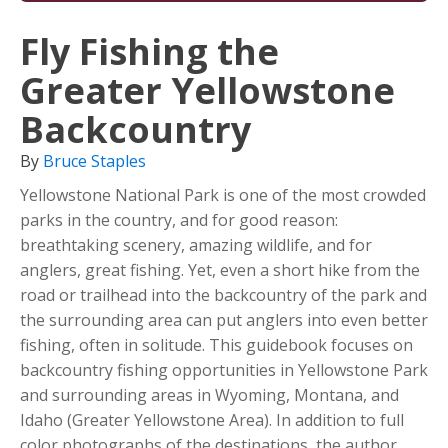
Fly Fishing the
Greater Yellowstone
Backcountry
By
Bruce Staples
Yellowstone National Park is one of the most crowded
parks in the country, and for good reason:
breathtaking scenery, amazing wildlife, and for
anglers, great fishing. Yet, even a short hike from the
road or trailhead into the backcountry of the park and
the surrounding area can put anglers into even better
fishing, often in solitude. This guidebook focuses on
backcountry fishing opportunities in Yellowstone Park
and surrounding areas in Wyoming, Montana, and
Idaho (Greater Yellowstone Area). In addition to full
color photographs of the destinations, the author