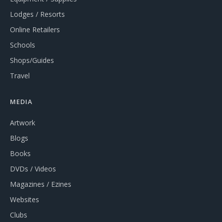
Lodges / Resorts
Online Retailers
Schools
Shops/Guides
Travel
MEDIA
Artwork
Blogs
Books
DVDs / Videos
Magazines / Ezines
Websites
Clubs