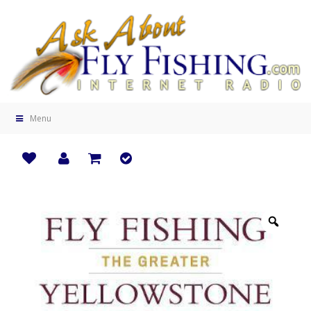
Menu
Zoo