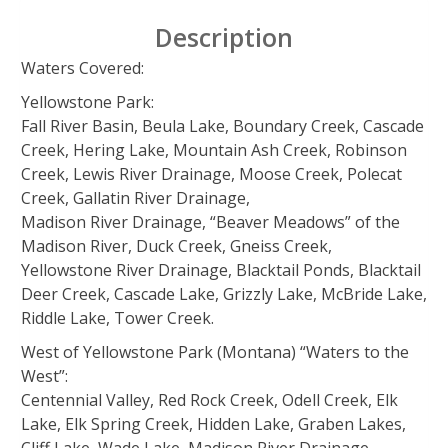
Description
Waters Covered:
Yellowstone Park:
Fall River Basin, Beula Lake, Boundary Creek, Cascade
Creek, Hering Lake, Mountain Ash Creek, Robinson
Creek, Lewis River Drainage, Moose Creek, Polecat
Creek, Gallatin River Drainage,
Madison River Drainage, “Beaver Meadows” of the
Madison River, Duck Creek, Gneiss Creek,
Yellowstone River Drainage, Blacktail Ponds, Blacktail
Deer Creek, Cascade Lake, Grizzly Lake, McBride Lake,
Riddle Lake, Tower Creek.
West of Yellowstone Park (Montana) “Waters to the
West”:
Centennial Valley, Red Rock Creek, Odell Creek, Elk
Lake, Elk Spring Creek, Hidden Lake, Graben Lakes,