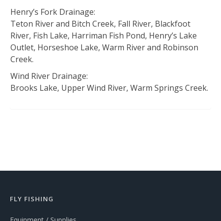
Henry’s Fork Drainage:
Teton River and Bitch Creek, Fall River, Blackfoot
River, Fish Lake, Harriman Fish Pond, Henry’s Lake
Outlet, Horseshoe Lake, Warm River and Robinson
Creek.
Wind River Drainage:
Brooks Lake, Upper Wind River, Warm Springs Creek.
FLY FISHING
Equipment / Supplies