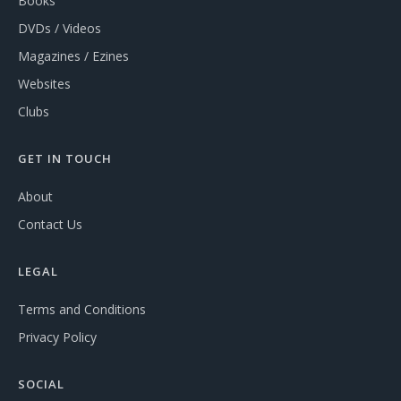
Books
DVDs / Videos
Magazines / Ezines
Websites
Clubs
GET IN TOUCH
About
Contact Us
LEGAL
Terms and Conditions
Privacy Policy
SOCIAL