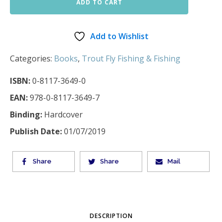
ADD TO CART
Add to Wishlist
Categories:
Books
,
Trout Fly Fishing & Fishing
ISBN:
0-8117-3649-0
EAN:
978-0-8117-3649-7
Binding:
Hardcover
Publish Date:
01/07/2019
Share
Share
Mail
DESCRIPTION