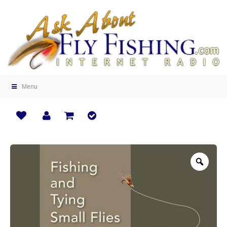
Menu
Zoo