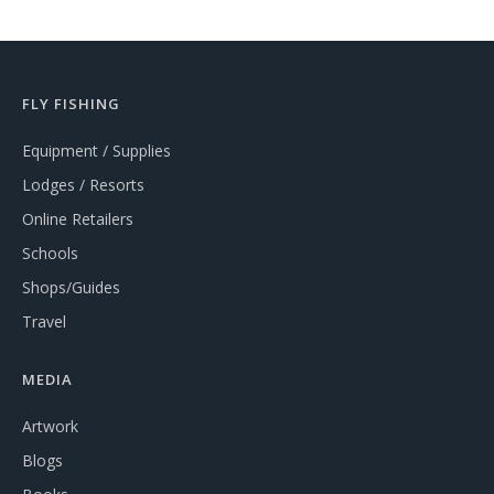
FLY FISHING
Equipment / Supplies
Lodges / Resorts
Online Retailers
Schools
Shops/Guides
Travel
MEDIA
Artwork
Blogs