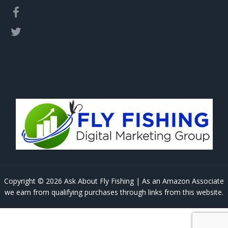
Copyright © 2026 Ask About Fly Fishing | As an Amazon Associate
we earn from qualifying purchases through links from this website.