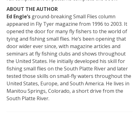
ABOUT THE AUTHOR
Ed Engle’s
ground-breaking Small Flies column
appeared in Fly Tyer magazine from 1996 to 2003. It
opened the door for many fly fishers to the world of
tying and fishing small flies. He’s been opening that
door wider ever since, with magazine articles and
seminars at fly fishing clubs and shows throughout
the United States. He initially developed his skill for
fishing small flies on the South Platte River and later
tested those skills on small-fly waters throughout the
United States, Europe, and South America. He lives in
Manitou Springs, Colorado, a short drive from the
South Platte River.