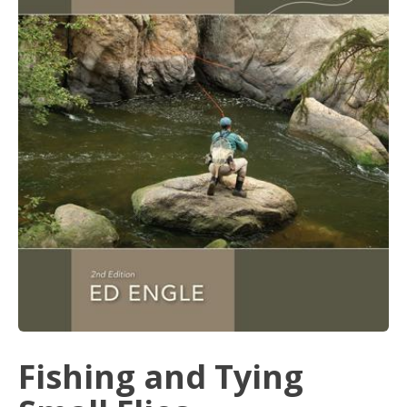
Fishing and Tying