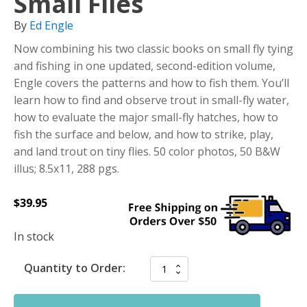
Small Flies
By
Ed Engle
Now combining his two classic books on small fly tying
and fishing in one updated, second-edition volume,
Engle covers the patterns and how to fish them. You’ll
learn how to find and observe trout in small-fly water,
how to evaluate the major small-fly hatches, how to
fish the surface and below, and how to strike, play,
and land trout on tiny flies. 50 color photos, 50 B&W
illus; 8.5x11, 288 pgs.
$
39.95
In stock
Quantity to Order: