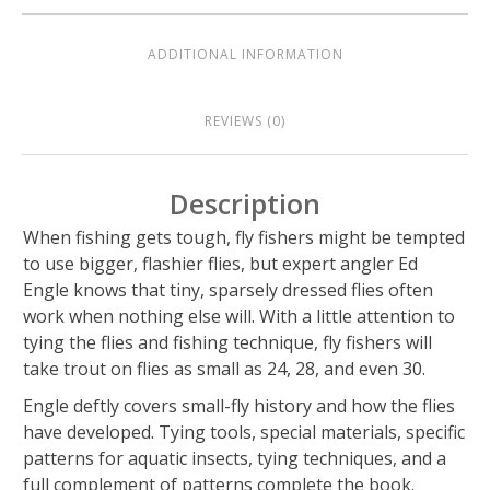
ADDITIONAL INFORMATION
REVIEWS (0)
Description
When fishing gets tough, fly fishers might be tempted
to use bigger, flashier flies, but expert angler Ed
Engle knows that tiny, sparsely dressed flies often
work when nothing else will. With a little attention to
tying the flies and fishing technique, fly fishers will
take trout on flies as small as 24, 28, and even 30.
Engle deftly covers small-fly history and how the flies
have developed. Tying tools, special materials, specific
patterns for aquatic insects, tying techniques, and a
full complement of patterns complete the book.