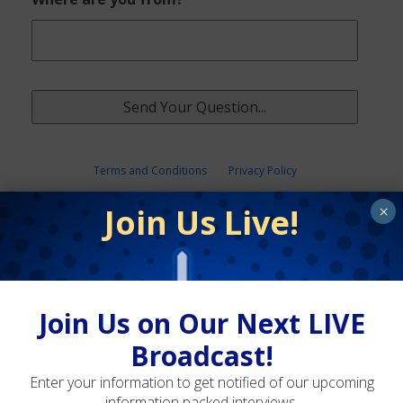
Terms and Conditions
Privacy Policy
Join Us Live!
×
Join Us on Our Next LIVE
Broadcast!
Enter your information to get notified of our upcoming
information packed interviews.