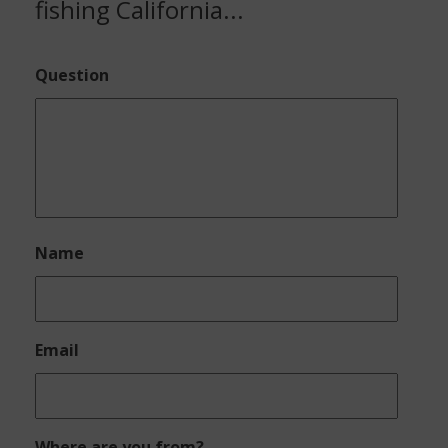
fishing California...
Question
Name
Email
Where are you from?