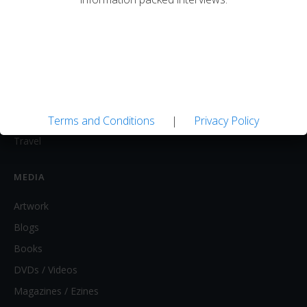
FLY FISHING
Equipment / Supplies
Lodges / Resorts
Online Retailers
Schools
Shops/Guides
Terms and Conditions
|
Privacy Policy
Travel
MEDIA
Artwork
Blogs
Books
DVDs / Videos
Magazines / Ezines