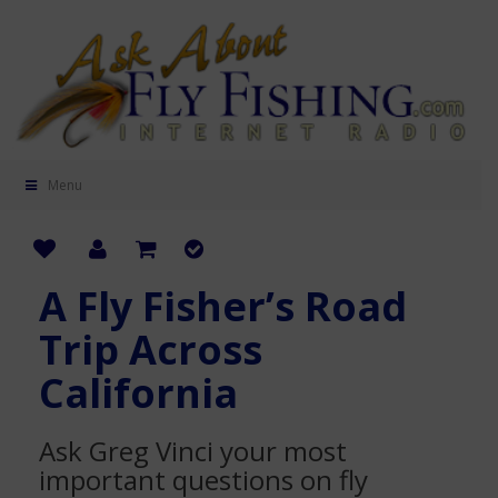
Menu
A Fly Fisher’s Road
Trip Across
California
Ask Greg Vinci your most
important questions on fly