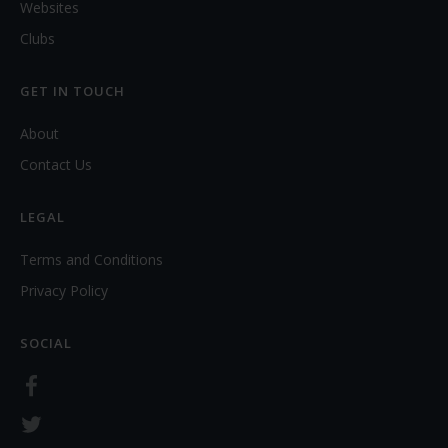
Websites
Clubs
GET IN TOUCH
About
Contact Us
LEGAL
Terms and Conditions
Privacy Policy
SOCIAL