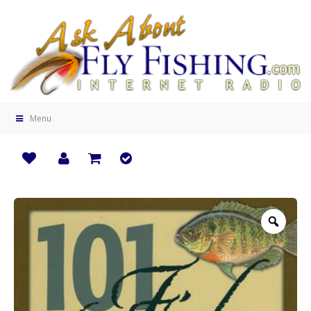
Menu
Zoo