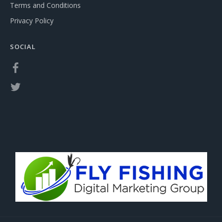
Terms and Conditions
Privacy Policy
SOCIAL