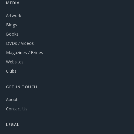
MEDIA
Artwork
Blogs
Books
DVDs / Videos
Magazines / Ezines
Websites
Clubs
GET IN TOUCH
About
Contact Us
LEGAL