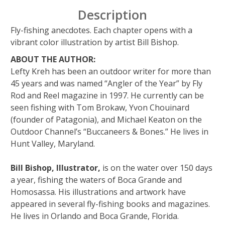
Description
Fly-fishing anecdotes. Each chapter opens with a
vibrant color illustration by artist Bill Bishop.
ABOUT THE AUTHOR:
Lefty Kreh has been an outdoor writer for more than
45 years and was named “Angler of the Year” by Fly
Rod and Reel magazine in 1997. He currently can be
seen fishing with Tom Brokaw, Yvon Chouinard
(founder of Patagonia), and Michael Keaton on the
Outdoor Channel’s “Buccaneers & Bones.” He lives in
Hunt Valley, Maryland.
Bill Bishop, Illustrator,
is on the water over 150 days
a year, fishing the waters of Boca Grande and
Homosassa. His illustrations and artwork have
appeared in several fly-fishing books and magazines.
He lives in Orlando and Boca Grande, Florida.