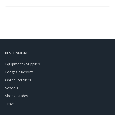
FLY FISHING
Equipment / Supplies
Lodges / Resorts
Online Retailers
Schools
Shops/Guides
Travel