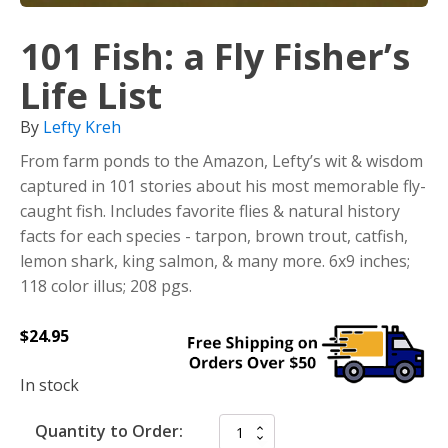
101 Fish: a Fly Fisher’s
Life List
By
Lefty Kreh
From farm ponds to the Amazon, Lefty’s wit & wisdom
captured in 101 stories about his most memorable fly-
caught fish. Includes favorite flies & natural history
facts for each species - tarpon, brown trout, catfish,
lemon shark, king salmon, & many more. 6x9 inches;
118 color illus; 208 pgs.
$
24.95
In stock
Quantity to Order: