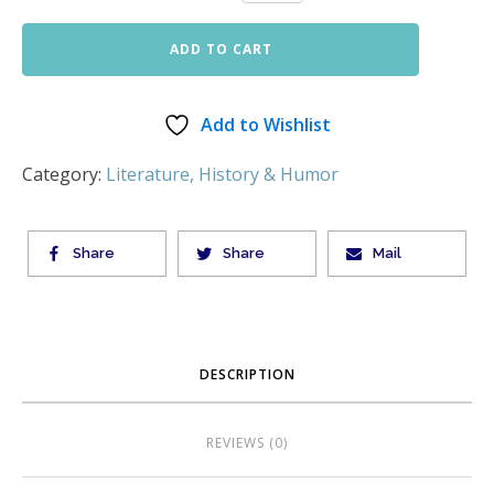
ADD TO CART
Add to Wishlist
Category:
Literature, History & Humor
Share
Share
Mail
DESCRIPTION
REVIEWS (0)