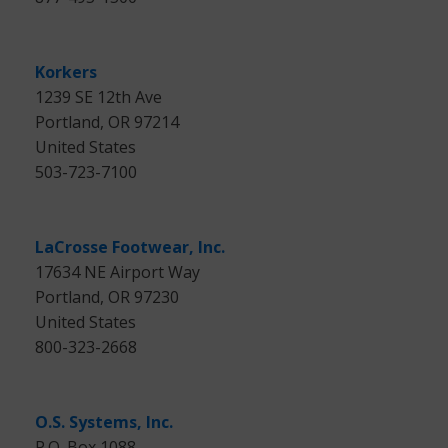
Korkers
1239 SE 12th Ave
Portland, OR 97214
United States
503-723-7100
LaCrosse Footwear, Inc.
17634 NE Airport Way
Portland, OR 97230
United States
800-323-2668
O.S. Systems, Inc.
P.O. Box 1088