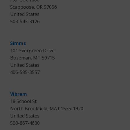
Scappoose, OR 97056
United States
503-543-3126
Simms
101 Evergreen Drive
Bozeman, MT 59715
United States
406-585-3557
Vibram
18 School St.
North Brookfield, MA 01535-1920
United States
508-867-4600