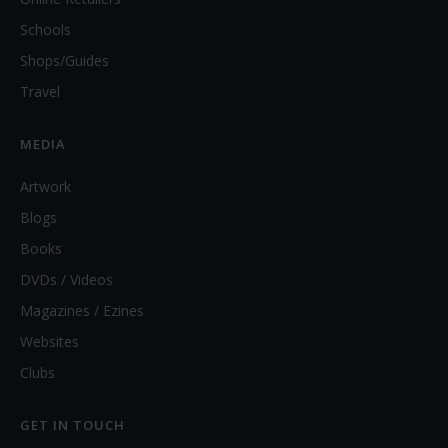
Schools
Shops/Guides
Travel
MEDIA
Artwork
Blogs
Books
DVDs / Videos
Magazines / Ezines
Websites
Clubs
GET IN TOUCH