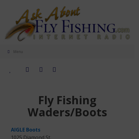
Menu
Fly Fishing
Waders/Boots
AIGLE Boots
1025 Diamond St.