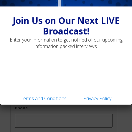
Join Us on Our Next LIVE
Broadcast!
Join Us on Our Next LIVE
First Name
*
Broadcast!
Enter your information to get notified of our upcoming
information packed interviews.
Last Name
*
Email
*
Terms and Conditions
|
Privacy Policy
Phone