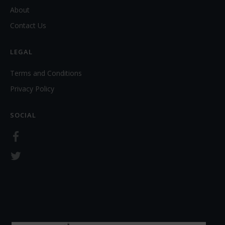
About
Contact Us
LEGAL
Terms and Conditions
Privacy Policy
SOCIAL