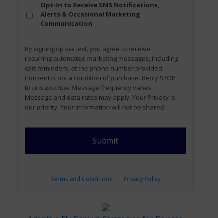
Opt
Opt-In to Receive SMS Notifications,
In
Alerts & Occasional Marketing
Communication
By signing up via text, you agree to receive
recurring automated marketing messages, including
cart reminders, at the phone number provided.
Consent is not a condition of purchase. Reply STOP
to unsubscribe. Message frequency varies.
Message and data rates may apply. Your Privacy is
our priority. Your information will not be shared.
Terms and Conditions
Privacy Policy