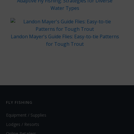
Adaptive Fly Fishing: Strategies for Diverse
Water Types
Landon Mayer's Guide Flies: Easy-to-tie Patterns
for Tough Trout
FLY FISHING
Equipment / Supplies
Lodges / Resorts
Online Retailers