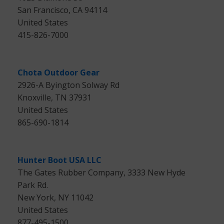
San Francisco, CA 94114
United States
415-826-7000
Chota Outdoor Gear
2926-A Byington Solway Rd
Knoxville, TN 37931
United States
865-690-1814
Hunter Boot USA LLC
The Gates Rubber Company, 3333 New Hyde
Park Rd.
New York, NY 11042
United States
877-495-1500