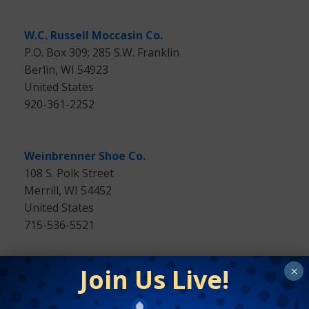
W.C. Russell Moccasin Co.
P.O. Box 309; 285 S.W. Franklin
Berlin, WI 54923
United States
920-361-2252
Weinbrenner Shoe Co.
108 S. Polk Street
Merrill, WI 54452
United States
715-536-5521
Join Us Live!
×