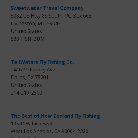
Sweetwater Travel Company
5082 US Hwy 89 South, PO Box 668
Livingston, MT 59047
United States
888-FISH-BUM
TailWaters Fly Fishing Co.
2416 McKinney Ave
Dallas, TX 75201
United States
214-219-2500
The Best of New Zealand Fly Fishing
10544 W Pico Blvd
West Los Angeles, CA 90064-2320