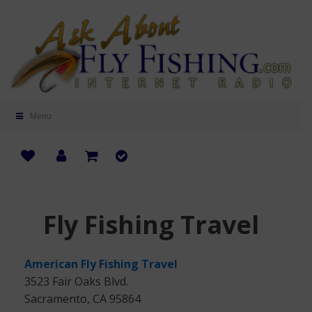
Menu
Fly Fishing Travel
American Fly Fishing Travel
3523 Fair Oaks Blvd.
Sacramento, CA 95864