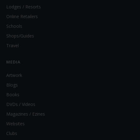
Lodges / Resorts
Online Retailers
Schools
Shops/Guides
Travel
MEDIA
Artwork
Blogs
Books
DVDs / Videos
Magazines / Ezines
Websites
Clubs