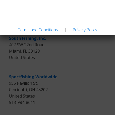
Lupfig,
Switzerland
41(0)56 450 08 50
Terms and Conditions
|
Privacy Policy
South Fishing, Inc.
407 SW 22nd Road
Miami, FL 33129
United States
Sportfishing Worldwide
955 Pavilion St.
Cincinatti, OH 45202
United States
513-984-8611