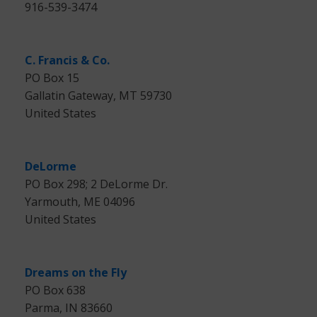
916-539-3474
C. Francis & Co.
PO Box 15
Gallatin Gateway, MT 59730
United States
DeLorme
PO Box 298; 2 DeLorme Dr.
Yarmouth, ME 04096
United States
Dreams on the Fly
PO Box 638
Parma, IN 83660