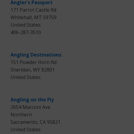
Angler's Passport
171 Parrot Castle Rd
Whitehall, MT 59759
United States
406-287-3510
Angling Destinations
151 Powder Horn Rd
Sheridan, WY 82801
United States
Angling on the Fly
2654 Marconi Ave.
Northern
Sacramento, CA 95821
United States