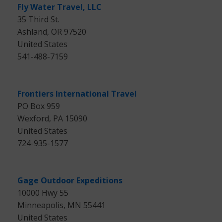
Fly Water Travel, LLC
35 Third St.
Ashland, OR 97520
United States
541-488-7159
Frontiers International Travel
PO Box 959
Wexford, PA 15090
United States
724-935-1577
Gage Outdoor Expeditions
10000 Hwy 55
Minneapolis, MN 55441
United States