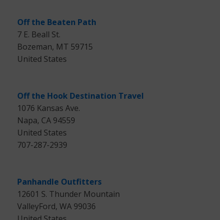
Off the Beaten Path
7 E. Beall St.
Bozeman, MT 59715
United States
Off the Hook Destination Travel
1076 Kansas Ave.
Napa, CA 94559
United States
707-287-2939
Panhandle Outfitters
12601 S. Thunder Mountain
ValleyFord, WA 99036
United States