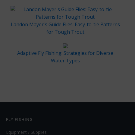
Landon Mayer's Guide Flies: Easy-to-tie Patterns
for Tough Trout
Adaptive Fly Fishing: Strategies for Diverse
Water Types
FLY FISHING
Equipment / Supplies