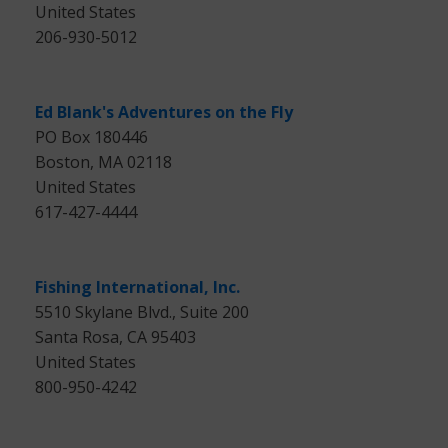
United States
206-930-5012
Ed Blank's Adventures on the Fly
PO Box 180446
Boston, MA 02118
United States
617-427-4444
Fishing International, Inc.
5510 Skylane Blvd., Suite 200
Santa Rosa, CA 95403
United States
800-950-4242