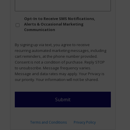
Opt
Opt-In to Receive SMS Notifications,
In
Alerts & Occasional Marketing
Communication
By signing up via text, you agree to receive
recurring automated marketing messages, including
cart reminders, at the phone number provided.
Consent is not a condition of purchase. Reply STOP
to unsubscribe. Message frequency varies.
Message and data rates may apply. Your Privacy is
our priority. Your information will not be shared.
Terms and Conditions
Privacy Policy