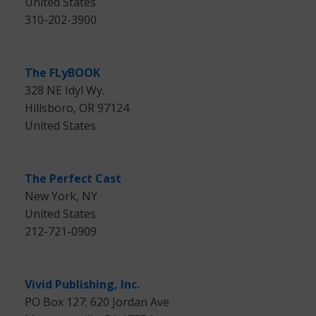
United States
310-202-3900
The FLyBOOK
328 NE Idyl Wy.
Hillsboro, OR 97124
United States
The Perfect Cast
New York, NY
United States
212-721-0909
Vivid Publishing, Inc.
PO Box 127; 620 Jordan Ave