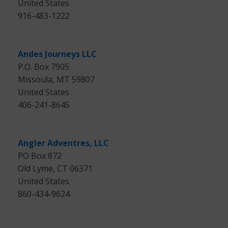
United States
916-483-1222
Andes Journeys LLC
P.O. Box 7905
Missoula, MT 59807
United States
406-241-8645
Angler Adventres, LLC
PO Box 872
Old Lyme, CT 06371
United States
860-434-9624