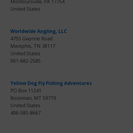
Montoursville, PA 17754
United States
Worldwide Angling, LLC
4755 Gwynne Road
Memphis, TN 38117
United States
901-682-2585
Yellow Dog Fly Fishing Adventures
PO Box 11241
Bozeman, MT 59719
United States
406-585-8667