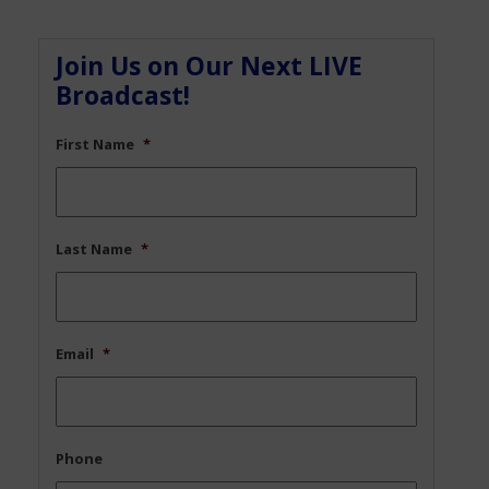
Join Us on Our Next LIVE
Broadcast!
First Name
*
Last Name
*
Email
*
Phone