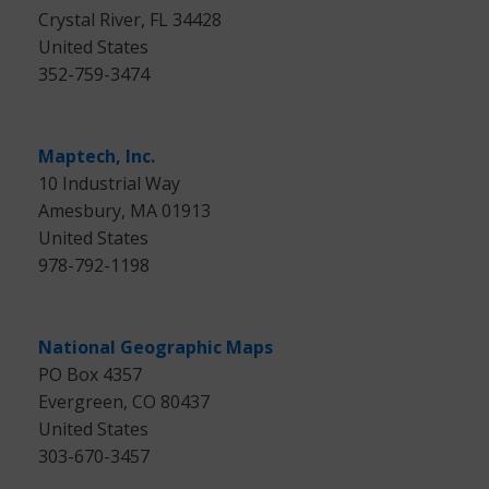
Crystal River, FL 34428
United States
352-759-3474
Maptech, Inc.
10 Industrial Way
Amesbury, MA 01913
United States
978-792-1198
National Geographic Maps
PO Box 4357
Evergreen, CO 80437
United States
303-670-3457