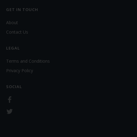
GET IN TOUCH
About
Contact Us
LEGAL
Terms and Conditions
Privacy Policy
SOCIAL