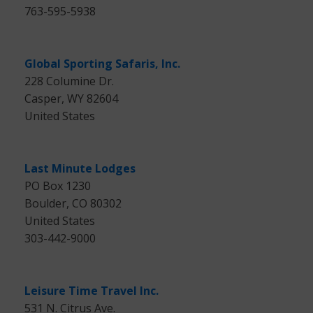
763-595-5938
Global Sporting Safaris, Inc.
228 Columine Dr.
Casper, WY 82604
United States
Last Minute Lodges
PO Box 1230
Boulder, CO 80302
United States
303-442-9000
Leisure Time Travel Inc.
531 N. Citrus Ave.