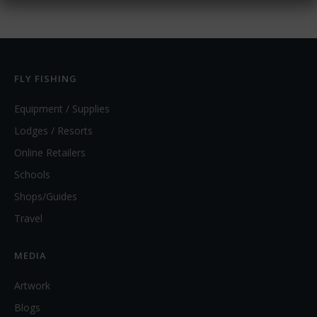
FLY FISHING
Equipment / Supplies
Lodges / Resorts
Online Retailers
Schools
Shops/Guides
Travel
MEDIA
Artwork
Blogs