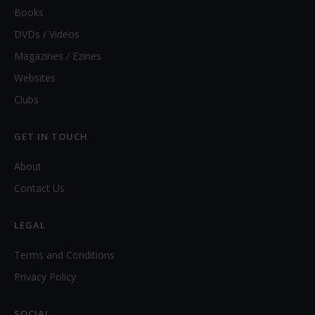
Books
DVDs / Videos
Magazines / Ezines
Websites
Clubs
GET IN TOUCH
About
Contact Us
LEGAL
Terms and Conditions
Privacy Policy
SOCIAL