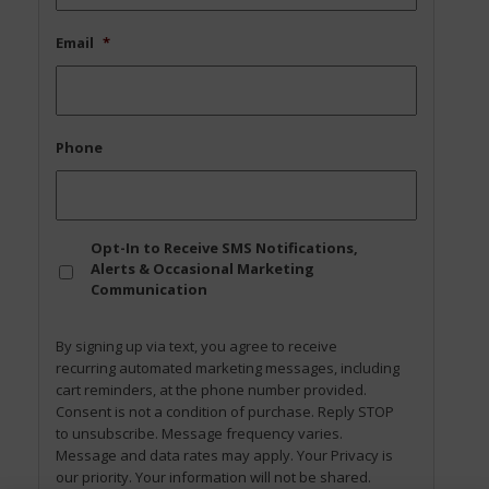
Email
*
Phone
Opt
Opt-In to Receive SMS Notifications,
In
Alerts & Occasional Marketing
Communication
By signing up via text, you agree to receive
recurring automated marketing messages, including
cart reminders, at the phone number provided.
Consent is not a condition of purchase. Reply STOP
to unsubscribe. Message frequency varies.
Message and data rates may apply. Your Privacy is
our priority. Your information will not be shared.