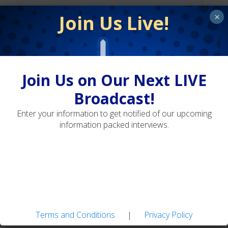
Join Us Live!
×
Terms and Conditions
Privacy Policy
Join Us on Our Next LIVE
Broadcast!
Enter your information to get notified of our upcoming
Landon Mayer's Guide Flies: Easy-to-tie Patterns
information packed interviews.
for Tough Trout
Adaptive Fly Fishing: Strategies for Diverse
Water Types
Terms and Conditions
|
Privacy Policy