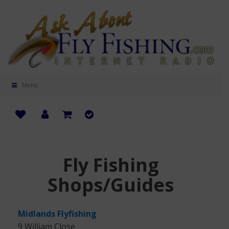
Menu
Fly Fishing
Shops/Guides
Midlands Flyfishing
9 William Close