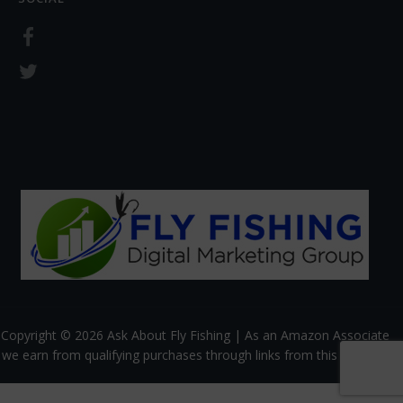
Copyright © 2026 Ask About Fly Fishing | As an Amazon Associate
we earn from qualifying purchases through links from this website.