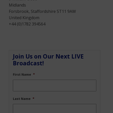
Midlands
Forsbrook, Staffordshire ST11 9AW
United Kingdom
+44 (0)1782 394564
Join Us on Our Next LIVE
Broadcast!
First Name
*
Last Name
*