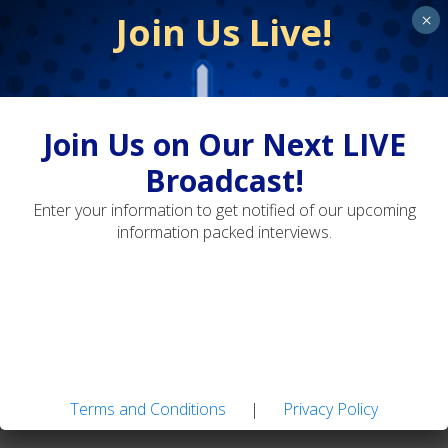
Join Us Live!
×
Terms and Conditions
Privacy Policy
Join Us on Our Next LIVE
Broadcast!
Adaptive Fly Fishing: Strategies for Diverse
Enter your information to get notified of our upcoming
Water Types
information packed interviews.
Landon Mayer's Guide Flies: Easy-to-tie Patterns
for Tough Trout
Terms and Conditions
|
Privacy Policy