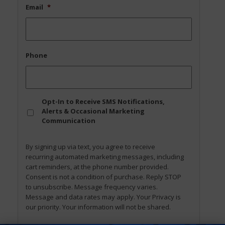
Email
*
Phone
Opt
Opt-In to Receive SMS Notifications,
In
Alerts & Occasional Marketing
Communication
By signing up via text, you agree to receive
recurring automated marketing messages, including
cart reminders, at the phone number provided.
Consent is not a condition of purchase. Reply STOP
to unsubscribe. Message frequency varies.
Message and data rates may apply. Your Privacy is
our priority. Your information will not be shared.