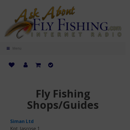
Menu
Fly Fishing
Shops/Guides
Siman Ltd
Kpt. Jasrose 1