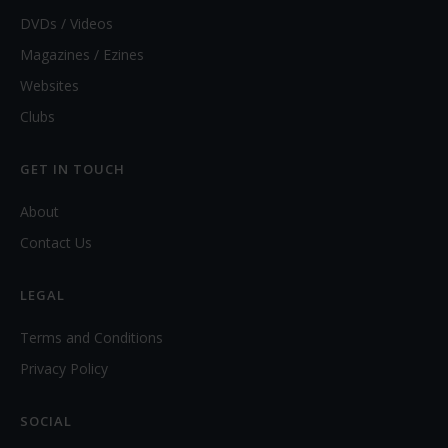
DVDs / Videos
Magazines / Ezines
Websites
Clubs
GET IN TOUCH
About
Contact Us
LEGAL
Terms and Conditions
Privacy Policy
SOCIAL