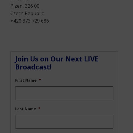
Plzen, 326 00
Czech Republic
+420 373 729 686
Join Us on Our Next LIVE
Broadcast!
First Name
*
Last Name
*