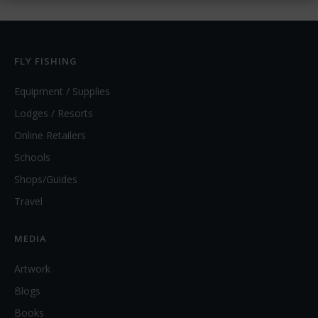
FLY FISHING
Equipment / Supplies
Lodges / Resorts
Online Retailers
Schools
Shops/Guides
Travel
MEDIA
Artwork
Blogs
Books