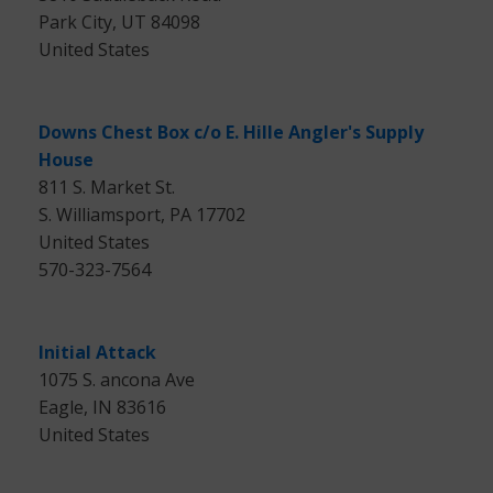
Park City, UT 84098
United States
Downs Chest Box c/o E. Hille Angler's Supply
House
811 S. Market St.
S. Williamsport, PA 17702
United States
570-323-7564
Initial Attack
1075 S. ancona Ave
Eagle, IN 83616
United States