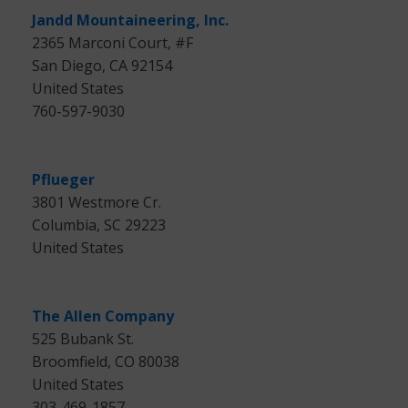
Jandd Mountaineering, Inc.
2365 Marconi Court, #F
San Diego, CA 92154
United States
760-597-9030
Pflueger
3801 Westmore Cr.
Columbia, SC 29223
United States
The Allen Company
525 Bubank St.
Broomfield, CO 80038
United States
303-469-1857