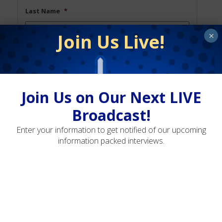
Last Name
*
Join Us Live!
×
Email
*
Join Us on Our Next LIVE
Phone
Broadcast!
Enter your information to get notified of our upcoming
information packed interviews.
Opt
Opt-In to Receive SMS Notifications,
In
Alerts & Occasional Marketing
Communication
By signing up via text, you agree to receive
recurring automated marketing messages, including
cart reminders, at the phone number provided.