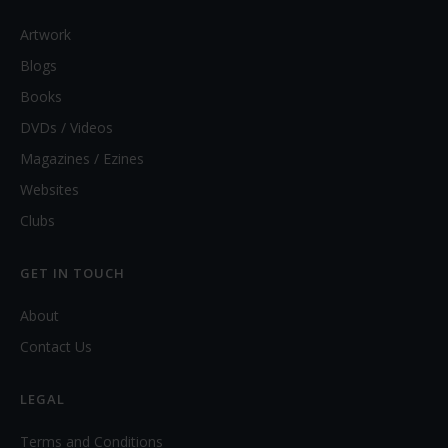
Artwork
Blogs
Books
DVDs / Videos
Magazines / Ezines
Websites
Clubs
GET IN TOUCH
About
Contact Us
LEGAL
Terms and Conditions