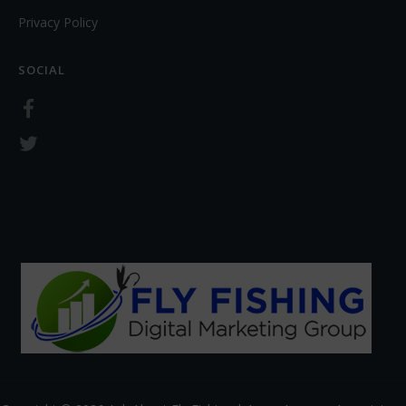
Privacy Policy
SOCIAL