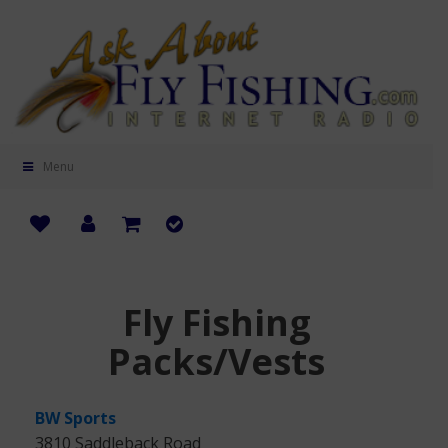
Menu
Fly Fishing
Packs/Vests
BW Sports
3810 Saddleback Road