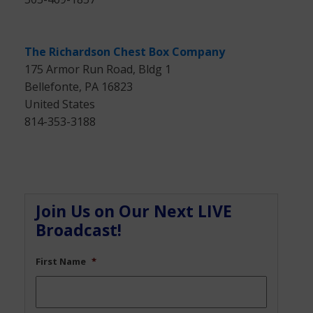
The Richardson Chest Box Company
175 Armor Run Road, Bldg 1
Bellefonte, PA 16823
United States
814-353-3188
Join Us on Our Next LIVE
Broadcast!
First Name
*