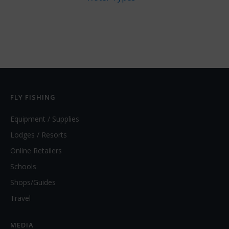
FLY FISHING
Equipment / Supplies
Lodges / Resorts
Online Retailers
Schools
Shops/Guides
Travel
MEDIA