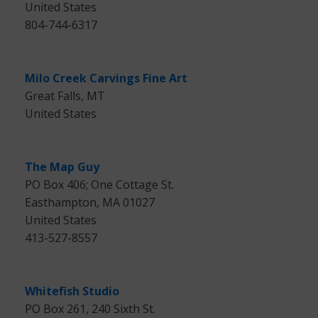
United States
804-744-6317
Milo Creek Carvings Fine Art
Great Falls, MT
United States
The Map Guy
PO Box 406; One Cottage St.
Easthampton, MA 01027
United States
413-527-8557
Whitefish Studio
PO Box 261, 240 Sixth St.