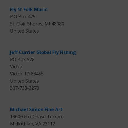
Fly N' Folk Music
P.O Box 475
St. Clair Shores, MI 48080
United States
Jeff Currier Global Fly Fishing
PO Box 578
Victor
Victor, ID 83455
United States
307-733-3270
Michael Simon Fine Art
13600 Fox Chase Terrace
Midlothian, VA 23112