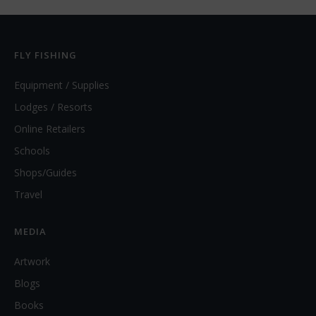
FLY FISHING
Equipment / Supplies
Lodges / Resorts
Online Retailers
Schools
Shops/Guides
Travel
MEDIA
Artwork
Blogs
Books