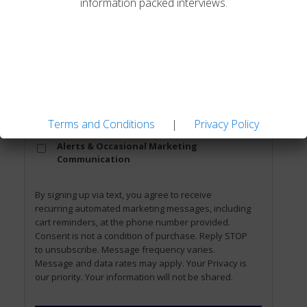
information packed interviews.
Email
*
Phone
Terms and Conditions
|
Privacy Policy
Opt
Opt-In to Receive SMS Notifications,
In
Alerts & Occasional Marketing
Communication
By signing up via text, you agree to receive
recurring automated marketing messages, including
cart reminders, at the phone number provided.
Consent is not a condition of purchase. Reply STOP
to unsubscribe. Message frequency varies.
Message and data rates may apply. Your Privacy is
our priority. Your information will not be shared.