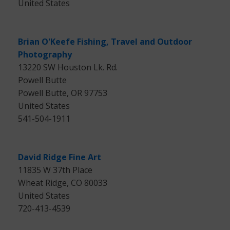
United States
Brian O'Keefe Fishing, Travel and Outdoor
Photography
13220 SW Houston Lk. Rd.
Powell Butte
Powell Butte, OR 97753
United States
541-504-1911
David Ridge Fine Art
11835 W 37th Place
Wheat Ridge, CO 80033
United States
720-413-4539