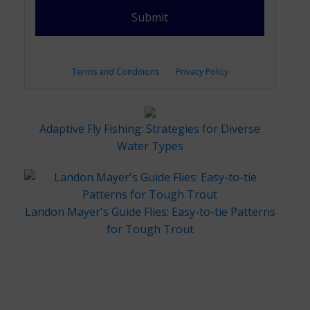
Terms and Conditions
Privacy Policy
Adaptive Fly Fishing: Strategies for Diverse
Water Types
Landon Mayer's Guide Flies: Easy-to-tie Patterns
for Tough Trout