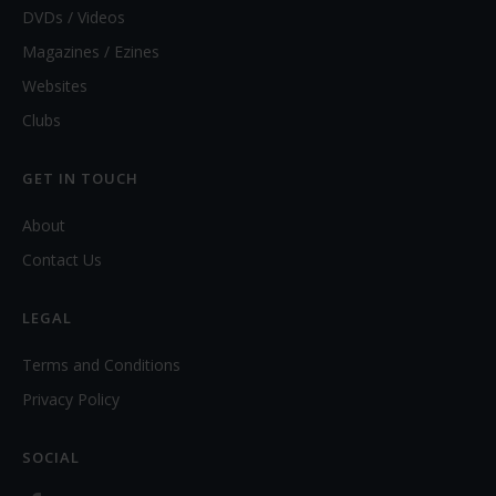
DVDs / Videos
Magazines / Ezines
Websites
Clubs
GET IN TOUCH
About
Contact Us
LEGAL
Terms and Conditions
Privacy Policy
SOCIAL