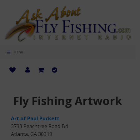
Menu
Fly Fishing Artwork
Art of Paul Puckett
3733 Peachtree Road B4
Atlanta, GA 30319